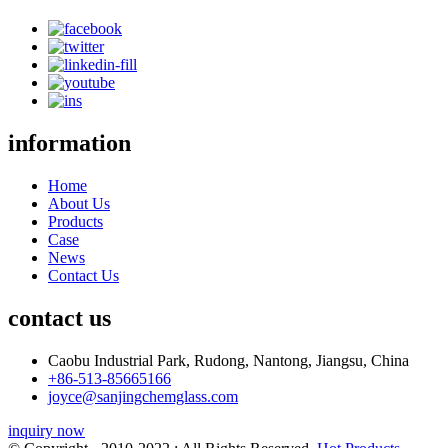
information
Home
About Us
Products
Case
News
Contact Us
contact us
Caobu Industrial Park, Rudong, Nantong, Jiangsu, China
+86-513-85665166
joyce@sanjingchemglass.com
inquiry now