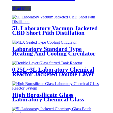
Read More
5L Laboratory Vacuum Jacketed
CBD Short Path Distillation
Laboratory Standard Type
Heating And Cooling Circulator
0.25L~3L Laboratory Chemical
Reactor Jacketed Double Layer
Glass Stirred Tank Reactor
High Borosilicate Glass
Laboratory Chemical Glass
Reactor System