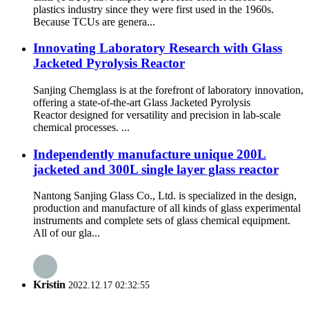
plastics industry since they were first used in the 1960s.
Because TCUs are genera...
Innovating Laboratory Research with Glass
Jacketed Pyrolysis Reactor
Sanjing Chemglass is at the forefront of laboratory innovation,
offering a state-of-the-art Glass Jacketed Pyrolysis
Reactor designed for versatility and precision in lab-scale
chemical processes. ...
Independently manufacture unique 200L
jacketed and 300L single layer glass reactor
Nantong Sanjing Glass Co., Ltd. is specialized in the design,
production and manufacture of all kinds of glass experimental
instruments and complete sets of glass chemical equipment.
All of our gla...
Kristin
2022.12.17 02:32:55