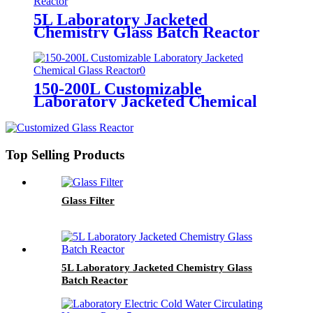
5L Laboratory Jacketed
Chemistry Glass Batch Reactor
150-200L Customizable
Laboratory Jacketed Chemical
Glass Reactor
Top Selling Products
Glass Filter
5L Laboratory Jacketed Chemistry Glass
Batch Reactor