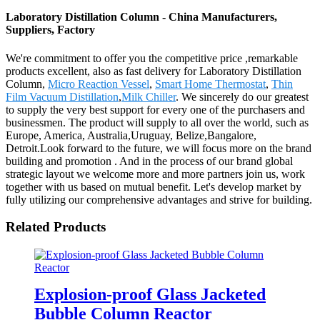
Laboratory Distillation Column - China Manufacturers,
Suppliers, Factory
We're commitment to offer you the competitive price ,remarkable
products excellent, also as fast delivery for Laboratory Distillation
Column,
Micro Reaction Vessel
,
Smart Home Thermostat
,
Thin
Film Vacuum Distillation
,
Milk Chiller
. We sincerely do our greatest
to supply the very best support for every one of the purchasers and
businessmen. The product will supply to all over the world, such as
Europe, America, Australia,Uruguay, Belize,Bangalore,
Detroit.Look forward to the future, we will focus more on the brand
building and promotion . And in the process of our brand global
strategic layout we welcome more and more partners join us, work
together with us based on mutual benefit. Let's develop market by
fully utilizing our comprehensive advantages and strive for building.
Related Products
Explosion-proof Glass Jacketed
Bubble Column Reactor