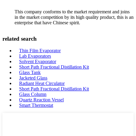
This company conforms to the market requirement and joins
in the market competition by its high quality product, this is an
enterprise that have Chinese spirit.
related search
Thin Film Evaporator
Lab Evaporators
Solvent Evaporator
Short Path Fractional Distillation Kit
Glass Tank
Jacketed Glass
Radiant Heat Circulator
Short Path Fractional Distillation Kit
Glass Column
Quartz Reaction Vessel
Smart Thermostat