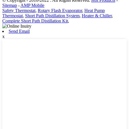
© Copyright - 2010-2022 : All Rights Reserved.
Hot Products
-
Sitemap
-
AMP Mobile
Safety Thermostat
,
Rotary Flash Evaporator
,
Heat Pump
Thermostat
,
Short Path Distillation System
,
Heater & Chiller
,
Complete Short Path Distillation Kit
,
Send Email
x