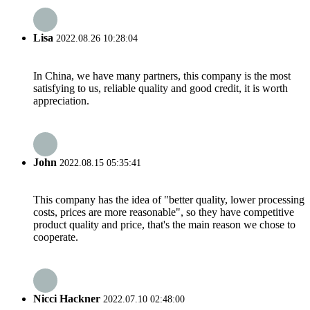
Lisa
2022.08.26 10:28:04
In China, we have many partners, this company is the most
satisfying to us, reliable quality and good credit, it is worth
appreciation.
John
2022.08.15 05:35:41
This company has the idea of "better quality, lower processing
costs, prices are more reasonable", so they have competitive
product quality and price, that's the main reason we chose to
cooperate.
Nicci Hackner
2022.07.10 02:48:00