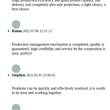
High production efficiency and good product quality, fast
delivery and completed after-sale protection, a right choice, a
best choice.
Kama
2022.07.06 12:51:12
Production management mechanism is completed, quality is
guaranteed, high credibility and service let the cooperation is
easy, perfect!
Stephen
2022.05.01 23:06:02
Problems can be quickly and effectively resolved, it is worth
to be trust and working together.