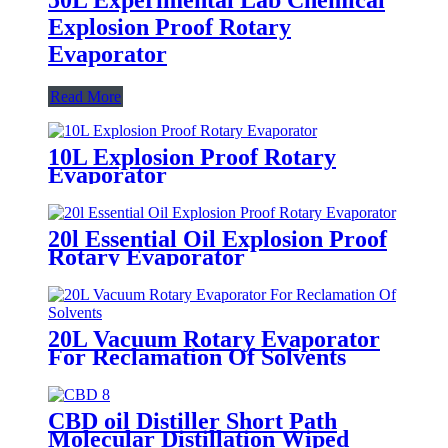
Explosion Proof Rotary
Evaporator
Read More
10L Explosion Proof Rotary
Evaporator
20l Essential Oil Explosion Proof
Rotary Evaporator
20L Vacuum Rotary Evaporator
For Reclamation Of Solvents
CBD oil Distiller Short Path
Molecular Distillation Wiped