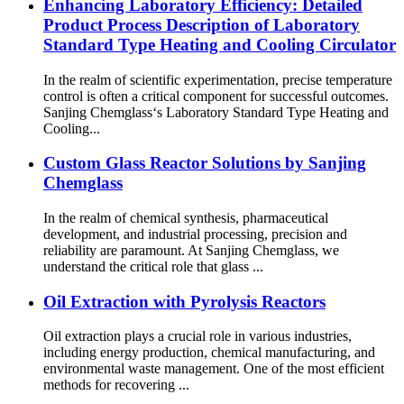
Enhancing Laboratory Efficiency: Detailed
Product Process Description of Laboratory
Standard Type Heating and Cooling Circulator
In the realm of scientific experimentation, precise temperature
control is often a critical component for successful outcomes.
Sanjing Chemglass‘s Laboratory Standard Type Heating and
Cooling...
Custom Glass Reactor Solutions by Sanjing
Chemglass
In the realm of chemical synthesis, pharmaceutical
development, and industrial processing, precision and
reliability are paramount. At Sanjing Chemglass, we
understand the critical role that glass ...
Oil Extraction with Pyrolysis Reactors
Oil extraction plays a crucial role in various industries,
including energy production, chemical manufacturing, and
environmental waste management. One of the most efficient
methods for recovering ...