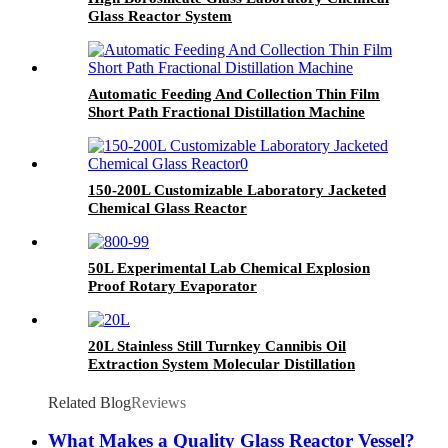
Glass Reactor System
Automatic Feeding And Collection Thin Film
Short Path Fractional Distillation Machine
150-200L Customizable Laboratory Jacketed
Chemical Glass Reactor
50L Experimental Lab Chemical Explosion
Proof Rotary Evaporator
20L Stainless Still Turnkey Cannibis Oil
Extraction System Molecular Distillation
Equipment
Related Blog
Reviews
What Makes a Quality Glass Reactor Vessel?