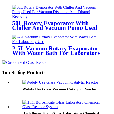
Film Evaporator
50L Rotary Evaporator With
Chiller And Vacuum Pump Used
For Vacuum Distilltion And
Ethanol Recovery
2-5L Vacuum Rotary Evaporator
With Water Bath For Laboratory
Use
Top Selling Products
Widely Use Glass Vacuum Catalytic Reactor
High Borosilicate Glass Laboratory Chemical