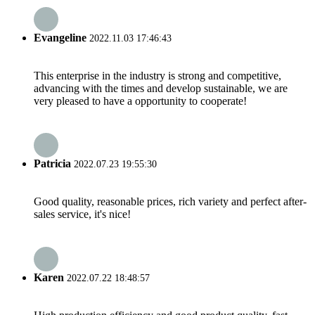
Evangeline
2022.11.03 17:46:43
This enterprise in the industry is strong and competitive,
advancing with the times and develop sustainable, we are
very pleased to have a opportunity to cooperate!
Patricia
2022.07.23 19:55:30
Good quality, reasonable prices, rich variety and perfect after-
sales service, it's nice!
Karen
2022.07.22 18:48:57