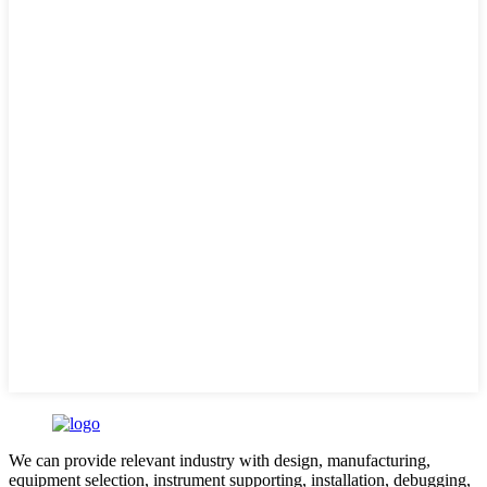
We can provide relevant industry with design, manufacturing,
equipment selection, instrument supporting, installation, debugging,