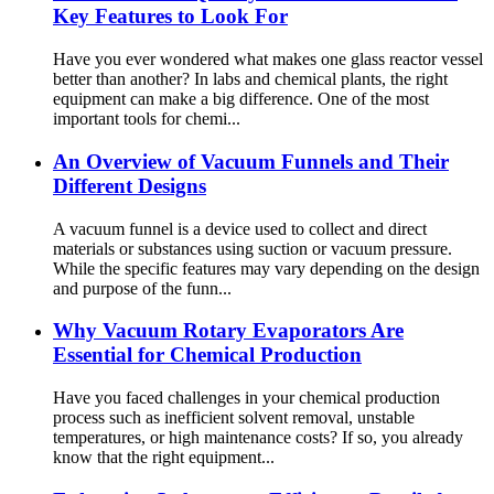
Key Features to Look For
Have you ever wondered what makes one glass reactor vessel
better than another? In labs and chemical plants, the right
equipment can make a big difference. One of the most
important tools for chemi...
An Overview of Vacuum Funnels and Their
Different Designs
A vacuum funnel is a device used to collect and direct
materials or substances using suction or vacuum pressure.
While the specific features may vary depending on the design
and purpose of the funn...
Why Vacuum Rotary Evaporators Are
Essential for Chemical Production
Have you faced challenges in your chemical production
process such as inefficient solvent removal, unstable
temperatures, or high maintenance costs? If so, you already
know that the right equipment...