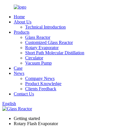
Home
About Us
Technical Introduction
Products
Glass Reactor
Customized Glass Reactor
Rotary Evaporator
Short Path Molecular Distillation
Circulator
Vacuum Pump
Case
News
Company News
Product Knowledge
Clients Feedback
Contact Us
English
Getting started
Rotary Flash Evaporator