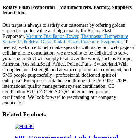
Rotary Flash Evaporator - Manufacturers, Factory, Suppliers
from China
Our target is always to satisfy our customers by offering golden
support, superior value and high quality for Rotary Flash
Evaporator,
Vacuum Distillation Tower
,
Thermostat Temperature
Sensor
,
Cylindrical Glass Tank
,
Industrial Vacuum Evaporator
. If
needed, welcome to help make speak to with us by our web page or
cellular phone consultation, we are going to be delighted to serve
you. The product will supply to all over the world, such as Europe,
America, Australia,South Africa, Poland,Paris, Switzerland.With
strong technical strength and advanced production equipment, and
SMS people purposefully , professional, dedicated spirit of
enterprise. Enterprises took the lead through the ISO 9001:2008
international quality management system certification, CE
certification EU ; CCC.SGS.CQC other related product
certification. We look forward to reactivating our company
connection.
Related Products
50L Experimental Lab Chemical