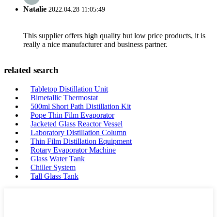
Natalie
2022.04.28 11:05:49
This supplier offers high quality but low price products, it is
really a nice manufacturer and business partner.
related search
Tabletop Distillation Unit
Bimetallic Thermostat
500ml Short Path Distillation Kit
Pope Thin Film Evaporator
Jacketed Glass Reactor Vessel
Laboratory Distillation Column
Thin Film Distillation Equipment
Rotary Evaporator Machine
Glass Water Tank
Chiller System
Tall Glass Tank