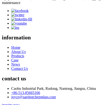
maintenance
information
Home
About Us
Products
Case
News
Contact Us
contact us
Caobu Industrial Park, Rudong, Nantong, Jiangsu, China
+86-513-85665166
joyce@sanjingchemglass.com
inquiry now