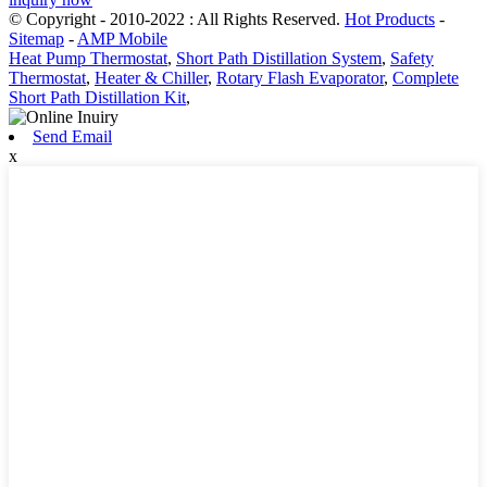
© Copyright - 2010-2022 : All Rights Reserved.
Hot Products
-
Sitemap
-
AMP Mobile
Heat Pump Thermostat
,
Short Path Distillation System
,
Safety
Thermostat
,
Heater & Chiller
,
Rotary Flash Evaporator
,
Complete
Short Path Distillation Kit
,
Send Email
x