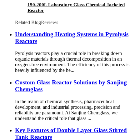
150-200L Laboratory Glass Chemical Jacketed
Reactor
Related Blog
Reviews
Understanding Heating Systems in Pyrolysis
Reactors
Pyrolysis reactors play a crucial role in breaking down
organic materials through thermal decomposition in an
oxygen-free environment. The efficiency of this process is
heavily influenced by the he...
Custom Glass Reactor Solutions by Sanjing
Chemglass
In the realm of chemical synthesis, pharmaceutical
development, and industrial processing, precision and
reliability are paramount. At Sanjing Chemglass, we
understand the critical role that glass ...
Key Features of Double Layer Glass Stirred
Tank Reactors