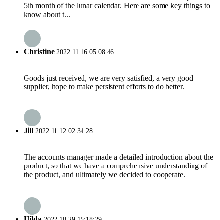
5th month of the lunar calendar. Here are some key things to
know about t...
Christine
2022.11.16 05:08:46
Goods just received, we are very satisfied, a very good
supplier, hope to make persistent efforts to do better.
Jill
2022.11.12 02:34:28
The accounts manager made a detailed introduction about the
product, so that we have a comprehensive understanding of
the product, and ultimately we decided to cooperate.
Hilda
2022.10.29 15:18:29