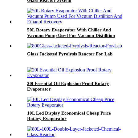
Glass Reactor System
50L Rotary Evaporator With Chiller And
Vacuum Pump Used For Vacuum Distilltion
And Ethanol Recovery
Glass Jacketed Pyrolysis Reactor For Lab
20l Essential Oil Explosion Proof Rotary
Evaporator
10L Led Display Economical Cheap Price
Rotary Evaporator