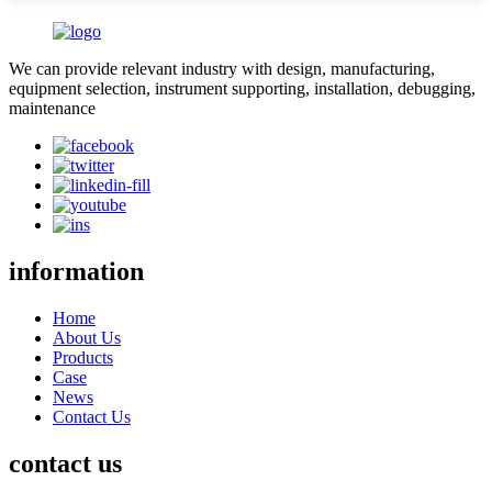
We can provide relevant industry with design, manufacturing,
equipment selection, instrument supporting, installation, debugging,
maintenance
information
Home
About Us
Products
Case
News
Contact Us
contact us