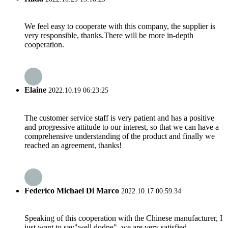
We feel easy to cooperate with this company, the supplier is
very responsible, thanks.There will be more in-depth
cooperation.
Elaine
2022.10.19 06:23:25
The customer service staff is very patient and has a positive
and progressive attitude to our interest, so that we can have a
comprehensive understanding of the product and finally we
reached an agreement, thanks!
Federico Michael Di Marco
2022.10.17 00:59:34
Speaking of this cooperation with the Chinese manufacturer, I
just want to say"well dodne", we are very satisfied.