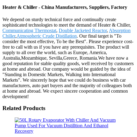
Heater & Chiller - China Manufacturers, Suppliers, Factory
We depend on sturdy technical force and continually create
sophisticated technologies to meet the demand of Heater & Chiller,
Communicating Thermostat
,
Double Jacketed Reactor
,
Absorption
Chiller
,
Atmospheric Crude Distillation
. Our final target is "To
consider the most effective, To be the Best". Please experience cost-
free to call with us if you have any prerequisites. The product will
supply to all over the world, such as Europe, America,
Australia,Mozambique, Sevilla,Greece, Romania.We have now a
good reputation for stable quality goods, well received by customers
at home and abroad. Our company would be guided by the idea of
"Standing in Domestic Markets, Walking into International
Markets". We sincerely hope that we could do business with car
manufacturers, auto part buyers and the majority of colleagues both
at home and abroad. We expect sincere cooperation and common
development!
Related Products