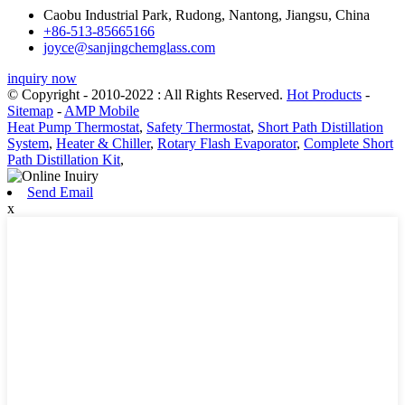
Caobu Industrial Park, Rudong, Nantong, Jiangsu, China
+86-513-85665166
joyce@sanjingchemglass.com
inquiry now
© Copyright - 2010-2022 : All Rights Reserved.
Hot Products
-
Sitemap
-
AMP Mobile
Heat Pump Thermostat
,
Safety Thermostat
,
Short Path Distillation
System
,
Heater & Chiller
,
Rotary Flash Evaporator
,
Complete Short
Path Distillation Kit
,
Send Email
x