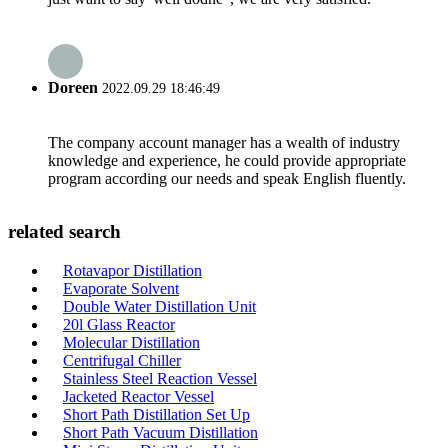
Doreen
2022.09.29 18:46:49
The company account manager has a wealth of industry
knowledge and experience, he could provide appropriate
program according our needs and speak English fluently.
related search
Rotavapor Distillation
Evaporate Solvent
Double Water Distillation Unit
20l Glass Reactor
Molecular Distillation
Centrifugal Chiller
Stainless Steel Reaction Vessel
Jacketed Reactor Vessel
Short Path Distillation Set Up
Short Path Vacuum Distillation