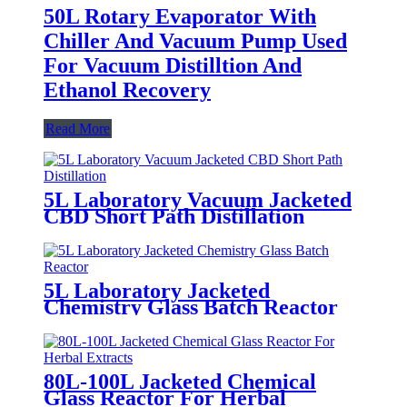
50L Rotary Evaporator With
Chiller And Vacuum Pump Used
For Vacuum Distilltion And
Ethanol Recovery
Read More
5L Laboratory Vacuum Jacketed
CBD Short Path Distillation
5L Laboratory Jacketed
Chemistry Glass Batch Reactor
80L-100L Jacketed Chemical
Glass Reactor For Herbal