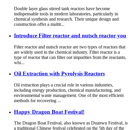
Double layer glass stirred tank reactors have become
indispensable tools in modern laboratories, particularly in
chemical synthesis and research. Their unique design and
construction offer a multit...
Introduce Filter reactor and nutsch reactor you
Filter reactor and nutsch reactor are two types of reactors that
are widely used in the chemical industry. Filter reactor is a
type of reactor that can filter out impurities from the reactants,
whi...
Oil Extraction with Pyrolysis Reactors
Oil extraction plays a crucial role in various industries,
including energy production, chemical manufacturing, and
environmental waste management. One of the most efficient
methods for recovering ...
Happy Dragon Boat Festival!
The Dragon Boat Festival, also known as Duanwu Festival, is
a traditional Chinese festival celebrated on the 5th day of the