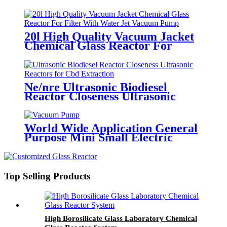
Extracts
20l High Quality Vacuum Jacket
Chemical Glass Reactor For
Filter With Water Jet Vacuum
Pump
Ne/nre Ultrasonic Biodiesel
Reactor Closeness Ultrasonic
Reactors for Cbd Extraction
World Wide Application General
Purpose Mini Small Electric
Premium High Air Vacuum Pump
Top Selling Products
High Borosilicate Glass Laboratory Chemical