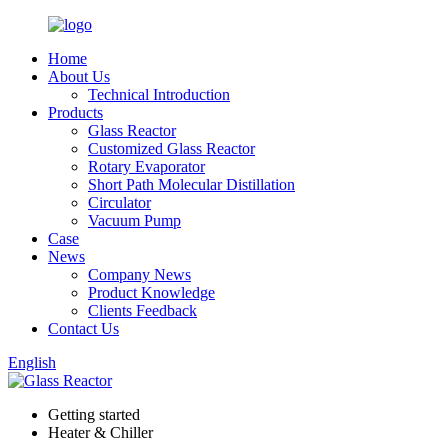
Home
About Us
Technical Introduction
Products
Glass Reactor
Customized Glass Reactor
Rotary Evaporator
Short Path Molecular Distillation
Circulator
Vacuum Pump
Case
News
Company News
Product Knowledge
Clients Feedback
Contact Us
English
Getting started
Heater & Chiller