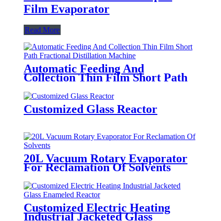
Film Evaporator
Read More
Automatic Feeding And
Collection Thin Film Short Path
Fractional Distillation Machine
Customized Glass Reactor
20L Vacuum Rotary Evaporator
For Reclamation Of Solvents
Customized Electric Heating
Industrial Jacketed Glass