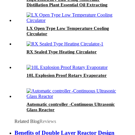
Distillation Plant Essential Oil Extracting
Machine
LX Open Type Low Temperature Cooling
Circulator
RX Sealed Type Heating Circulator
10L Explosion Proof Rotary Evaporator
Automatic controller -Continuous Ultrasonic
Glass Reactor
Related Blog
Reviews
Benefits of Double Layer Reactor Design