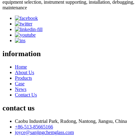
equipment selection, instrument supporting, installation, debugging,
maintenance
information
Home
About Us
Products
Case
News
Contact Us
contact us
Caobu Industrial Park, Rudong, Nantong, Jiangsu, China
+86-513-85665166
joyce@sanjingchemglass.com