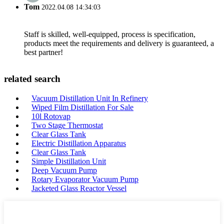
Tom
2022.04.08 14:34:03
Staff is skilled, well-equipped, process is specification,
products meet the requirements and delivery is guaranteed, a
best partner!
related search
Vacuum Distillation Unit In Refinery
Wiped Film Distillation For Sale
10l Rotovap
Two Stage Thermostat
Clear Glass Tank
Electric Distillation Apparatus
Clear Glass Tank
Simple Distillation Unit
Deep Vacuum Pump
Rotary Evaporator Vacuum Pump
Jacketed Glass Reactor Vessel