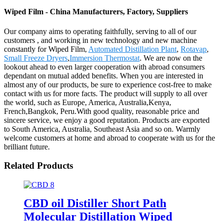
Wiped Film - China Manufacturers, Factory, Suppliers
Our company aims to operating faithfully, serving to all of our
customers , and working in new technology and new machine
constantly for Wiped Film,
Automated Distillation Plant
,
Rotavap
,
Small Freeze Dryers
,
Immersion Thermostat
. We are now on the
lookout ahead to even larger cooperation with abroad consumers
dependant on mutual added benefits. When you are interested in
almost any of our products, be sure to experience cost-free to make
contact with us for more facts. The product will supply to all over
the world, such as Europe, America, Australia,Kenya,
French,Bangkok, Peru.With good quality, reasonable price and
sincere service, we enjoy a good reputation. Products are exported
to South America, Australia, Southeast Asia and so on. Warmly
welcome customers at home and abroad to cooperate with us for the
brilliant future.
Related Products
CBD oil Distiller Short Path
Molecular Distillation Wiped