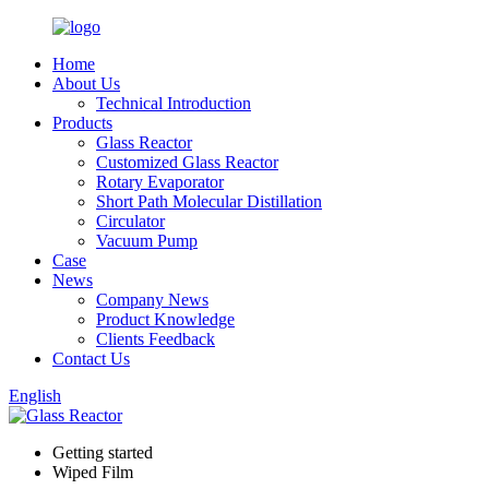
Home
About Us
Technical Introduction
Products
Glass Reactor
Customized Glass Reactor
Rotary Evaporator
Short Path Molecular Distillation
Circulator
Vacuum Pump
Case
News
Company News
Product Knowledge
Clients Feedback
Contact Us
English
Getting started
Wiped Film