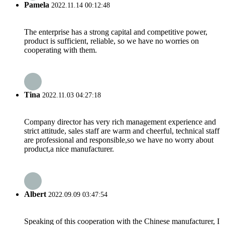
Pamela
2022.11.14 00:12:48
The enterprise has a strong capital and competitive power,
product is sufficient, reliable, so we have no worries on
cooperating with them.
Tina
2022.11.03 04:27:18
Company director has very rich management experience and
strict attitude, sales staff are warm and cheerful, technical staff
are professional and responsible,so we have no worry about
product,a nice manufacturer.
Albert
2022.09.09 03:47:54
Speaking of this cooperation with the Chinese manufacturer, I