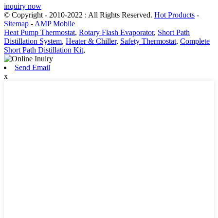
inquiry now
© Copyright - 2010-2022 : All Rights Reserved.
Hot Products
-
Sitemap
-
AMP Mobile
Heat Pump Thermostat
,
Rotary Flash Evaporator
,
Short Path
Distillation System
,
Heater & Chiller
,
Safety Thermostat
,
Complete
Short Path Distillation Kit
,
Send Email
x