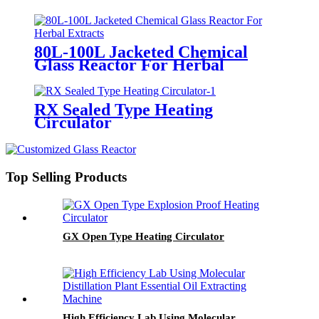
Enameled Reactor
80L-100L Jacketed Chemical
Glass Reactor For Herbal
Extracts
RX Sealed Type Heating
Circulator
Top Selling Products
GX Open Type Heating Circulator
High Efficiency Lab Using Molecular