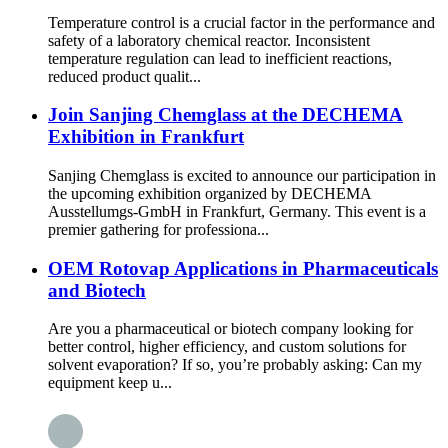
Temperature control is a crucial factor in the performance and
safety of a laboratory chemical reactor. Inconsistent
temperature regulation can lead to inefficient reactions,
reduced product qualit...
Join Sanjing Chemglass at the DECHEMA
Exhibition in Frankfurt
Sanjing Chemglass is excited to announce our participation in
the upcoming exhibition organized by DECHEMA
Ausstellumgs-GmbH in Frankfurt, Germany. This event is a
premier gathering for professiona...
OEM Rotovap Applications in Pharmaceuticals
and Biotech
Are you a pharmaceutical or biotech company looking for
better control, higher efficiency, and custom solutions for
solvent evaporation? If so, you’re probably asking: Can my
equipment keep u...