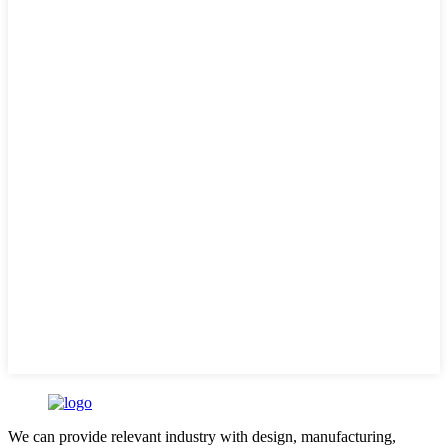
We can provide relevant industry with design, manufacturing,