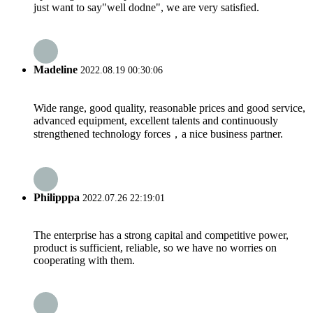
just want to say"well dodne", we are very satisfied.
Madeline
2022.08.19 00:30:06
Wide range, good quality, reasonable prices and good service,
advanced equipment, excellent talents and continuously
strengthened technology forces，a nice business partner.
Philipppa
2022.07.26 22:19:01
The enterprise has a strong capital and competitive power,
product is sufficient, reliable, so we have no worries on
cooperating with them.