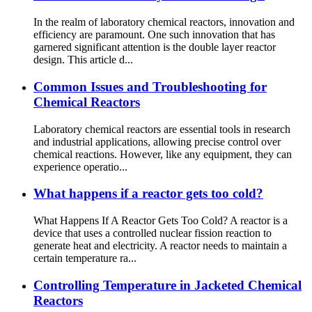
In the realm of laboratory chemical reactors, innovation and
efficiency are paramount. One such innovation that has
garnered significant attention is the double layer reactor
design. This article d...
Common Issues and Troubleshooting for
Chemical Reactors
Laboratory chemical reactors are essential tools in research
and industrial applications, allowing precise control over
chemical reactions. However, like any equipment, they can
experience operatio...
What happens if a reactor gets too cold?
What Happens If A Reactor Gets Too Cold? A reactor is a
device that uses a controlled nuclear fission reaction to
generate heat and electricity. A reactor needs to maintain a
certain temperature ra...
Controlling Temperature in Jacketed Chemical
Reactors