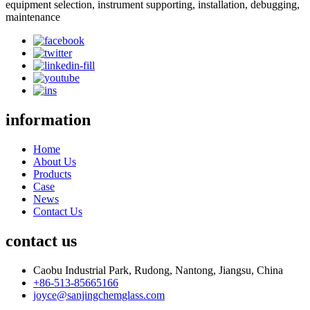
equipment selection, instrument supporting, installation, debugging,
maintenance
information
Home
About Us
Products
Case
News
Contact Us
contact us
Caobu Industrial Park, Rudong, Nantong, Jiangsu, China
+86-513-85665166
joyce@sanjingchemglass.com