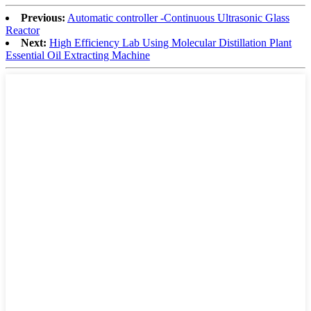
Previous:
Automatic controller -Continuous Ultrasonic Glass
Reactor
Next:
High Efficiency Lab Using Molecular Distillation Plant
Essential Oil Extracting Machine