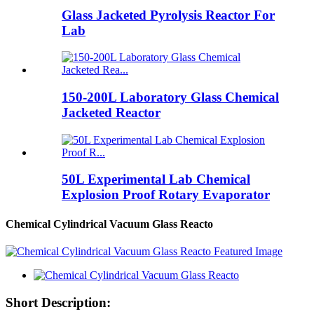
Glass Jacketed Pyrolysis Reactor For
Lab
150-200L Laboratory Glass Chemical
Jacketed Reactor
50L Experimental Lab Chemical
Explosion Proof Rotary Evaporator
Chemical Cylindrical Vacuum Glass Reacto
Short Description: