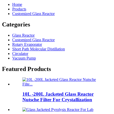
Home
Products
Customized Glass Reactor
Categories
Glass Reactor
Customized Glass Reactor
Rotary Evaporator
Short Path Molecular Distillation
Circulator
Vacuum Pump
Featured Products
10L -200L Jacketed Glass Reactor
Nutsche Filter For Crystallization