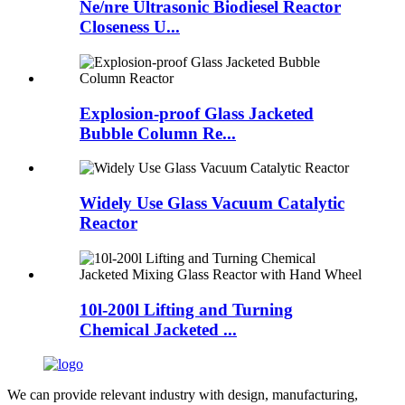
Ne/nre Ultrasonic Biodiesel Reactor
Closeness U...
Explosion-proof Glass Jacketed
Bubble Column Re...
Widely Use Glass Vacuum Catalytic
Reactor
10l-200l Lifting and Turning
Chemical Jacketed ...
We can provide relevant industry with design, manufacturing,