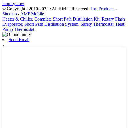
inquiry now
© Copyright - 2010-2022 : All Rights Reserved.
Hot Products
-
Sitemap
-
AMP Mobile
Heater & Chiller
,
Complete Short Path Distillation Kit
,
Rotary Flash
Evaporator
,
Short Path Distillation System
,
Safety Thermostat
,
Heat
Pump Thermostat
,
Send Email
x