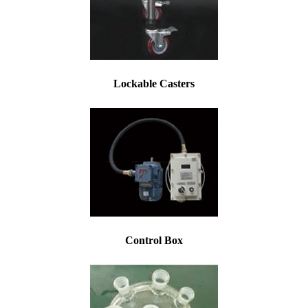
Lockable Casters
Control Box