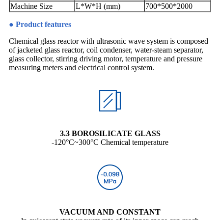
Machine Size
L*W*H (mm)
700*500*2000
● Product features
Chemical glass reactor with ultrasonic wave system is composed
of jacketed glass reactor, coil condenser, water-steam separator,
glass collector, stirring driving motor, temperature and pressure
measuring meters and electrical control system.
3.3 BOROSILICATE GLASS
-120°C~300°C Chemical temperature
VACUUM AND CONSTANT