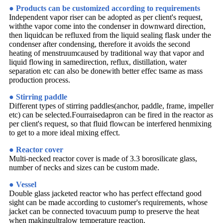
● Products can be customized according to requirements
Independent vapor riser can be adopted as per client's request,
withthe vapor come into the condenser in downward direction,
then liquidcan be refluxed from the liquid sealing flask under the
condenser after condensing, therefore it avoids the second
heating of menstruumcaused by traditional way that vapor and
liquid flowing in samedirection, reflux, distillation, water
separation etc can also be donewith better effec tsame as mass
production process.
● Stirring paddle
Different types of stirring paddles(anchor, paddle, frame, impeller
etc) can be selected.Fourraisedapron can be fired in the reactor as
per client's request, so that fluid flowcan be interfered henmixing
to get to a more ideal mixing effect.
● Reactor cover
Multi-necked reactor cover is made of 3.3 borosilicate glass,
number of necks and sizes can be custom made.
● Vessel
Double glass jacketed reactor who has perfect effectand good
sight can be made according to customer's requirements, whose
jacket can be connected tovacuum pump to preserve the heat
when makingultralow temperature reaction.