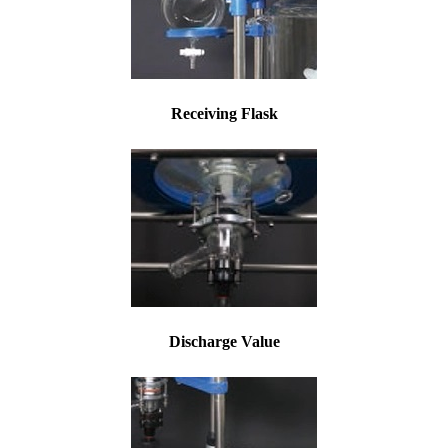
Receiving Flask
Discharge Value