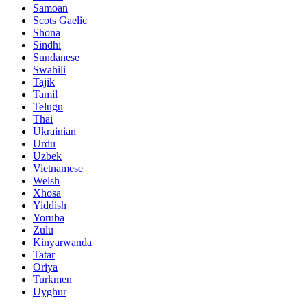
Samoan
Scots Gaelic
Shona
Sindhi
Sundanese
Swahili
Tajik
Tamil
Telugu
Thai
Ukrainian
Urdu
Uzbek
Vietnamese
Welsh
Xhosa
Yiddish
Yoruba
Zulu
Kinyarwanda
Tatar
Oriya
Turkmen
Uyghur