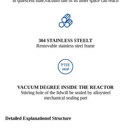
ln quiescent state,vacuum rate of its inner space can reach
304 STAINLESS STEELT
Removable stainless steel frame
VACUUM DEGREE INSIDE THE REACTOR
Stirring hole of the lidwill be sealed by alloysteel
mechanical sealing part
Detailed Explanationof Structure