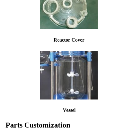
Reactor Cover
Vessel
Parts Customization