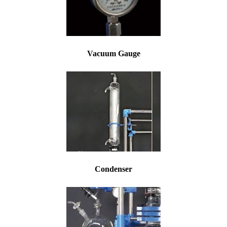
Vacuum Gauge
Condenser