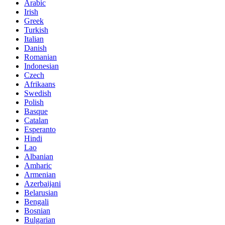
Arabic
Irish
Greek
Turkish
Italian
Danish
Romanian
Indonesian
Czech
Afrikaans
Swedish
Polish
Basque
Catalan
Esperanto
Hindi
Lao
Albanian
Amharic
Armenian
Azerbaijani
Belarusian
Bengali
Bosnian
Bulgarian