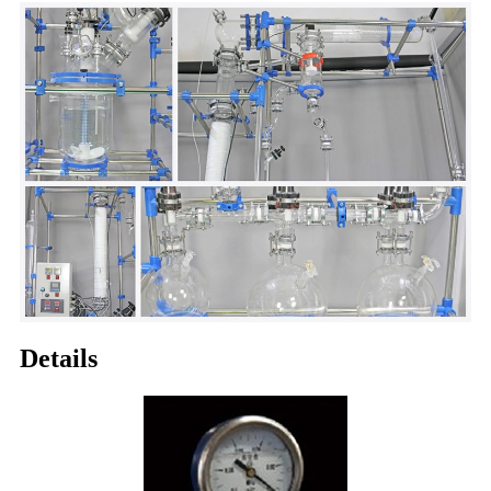
Details