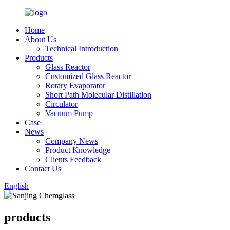
Home
About Us
Technical Introduction
Products
Glass Reactor
Customized Glass Reactor
Rotary Evaporator
Short Path Molecular Distillation
Circulator
Vacuum Pump
Case
News
Company News
Product Knowledge
Clients Feedback
Contact Us
English
products