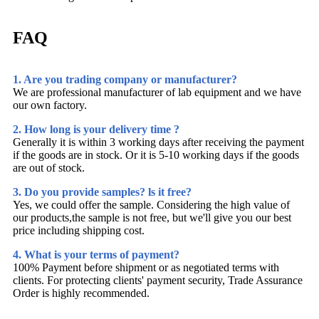
FAQ
1. Are you trading company or manufacturer?
We are professional manufacturer of lab equipment and we have
our own factory.
2. How long is your delivery time ?
Generally it is within 3 working days after receiving the payment
if the goods are in stock. Or it is 5-10 working days if the goods
are out of stock.
3. Do you provide samples? ls it free?
Yes, we could offer the sample. Considering the high value of
our products,the sample is not free, but we'll give you our best
price including shipping cost.
4. What is your terms of payment?
100% Payment before shipment or as negotiated terms with
clients. For protecting clients' payment security, Trade Assurance
Order is highly recommended.