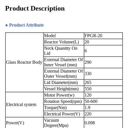
Product Description
● Product Attribute
Model
FPGR-20
Reactor Volume(L)
20
Neck Quantity On
6
Lid
External Diameter Of
Glass Reactor Body
290
Inner Vessel (mm)
External Diameter Of
330
Outer Vessel(mm)
Lid Diameter(mm)
265
Vessel Height(mm)
550
Motor Power(w)
120
Rotation Speed(rpm)
50-600
Electrical system
Torque(Nm)
1.9
Electrical Power(V)
220
Vacuum
Power(V)
0.098
Degree(Mpa)