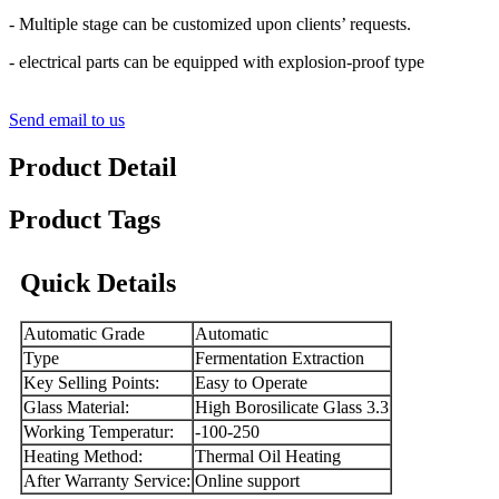
- Multiple stage can be customized upon clients’ requests.
- electrical parts can be equipped with explosion-proof type
Send email to us
Product Detail
Product Tags
Quick Details
Automatic Grade
Automatic
Type
Fermentation Extraction
Key Selling Points:
Easy to Operate
Glass Material:
High Borosilicate Glass 3.3
Working Temperatur:
-100-250
Heating Method:
Thermal Oil Heating
After Warranty Service:
Online support