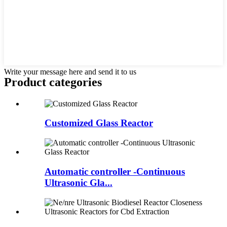
Write your message here and send it to us
Product
categories
Customized Glass Reactor
Automatic controller -Continuous
Ultrasonic Gla...