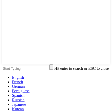
Hit enter to search or ESC to close
English
French
German
Portuguese
Spanish
Russian
Japanese
Korean