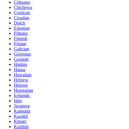
Cebuano
Chichewa
Corsican
Croatian
Dutch
Estonian
Filipino
Finnish
Frisian
Galician
Georgian
Gujarati
Haitian
Hausa
Hawaiian
Hebrew
Hmong
Hungarian
Icelandic
Igbo
Javanese
Kannada
Kazakh
Khmer
Kurdish