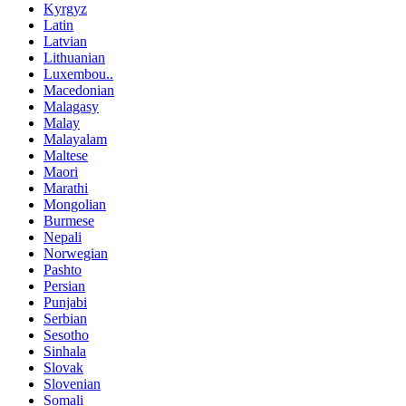
Kyrgyz
Latin
Latvian
Lithuanian
Luxembou..
Macedonian
Malagasy
Malay
Malayalam
Maltese
Maori
Marathi
Mongolian
Burmese
Nepali
Norwegian
Pashto
Persian
Punjabi
Serbian
Sesotho
Sinhala
Slovak
Slovenian
Somali