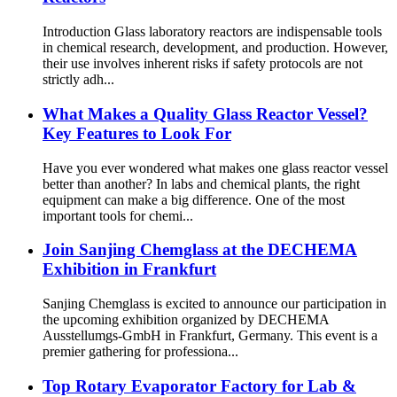
Introduction Glass laboratory reactors are indispensable tools
in chemical research, development, and production. However,
their use involves inherent risks if safety protocols are not
strictly adh...
What Makes a Quality Glass Reactor Vessel?
Key Features to Look For
Have you ever wondered what makes one glass reactor vessel
better than another? In labs and chemical plants, the right
equipment can make a big difference. One of the most
important tools for chemi...
Join Sanjing Chemglass at the DECHEMA
Exhibition in Frankfurt
Sanjing Chemglass is excited to announce our participation in
the upcoming exhibition organized by DECHEMA
Ausstellumgs-GmbH in Frankfurt, Germany. This event is a
premier gathering for professiona...
Top Rotary Evaporator Factory for Lab &