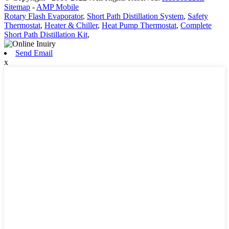
Sitemap
-
AMP Mobile
Rotary Flash Evaporator
,
Short Path Distillation System
,
Safety
Thermostat
,
Heater & Chiller
,
Heat Pump Thermostat
,
Complete
Short Path Distillation Kit
,
Send Email
x