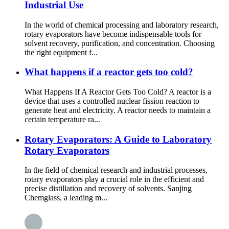
Industrial Use
In the world of chemical processing and laboratory research,
rotary evaporators have become indispensable tools for
solvent recovery, purification, and concentration. Choosing
the right equipment f...
What happens if a reactor gets too cold?
What Happens If A Reactor Gets Too Cold? A reactor is a
device that uses a controlled nuclear fission reaction to
generate heat and electricity. A reactor needs to maintain a
certain temperature ra...
Rotary Evaporators: A Guide to Laboratory
Rotary Evaporators
In the field of chemical research and industrial processes,
rotary evaporators play a crucial role in the efficient and
precise distillation and recovery of solvents. Sanjing
Chemglass, a leading m...