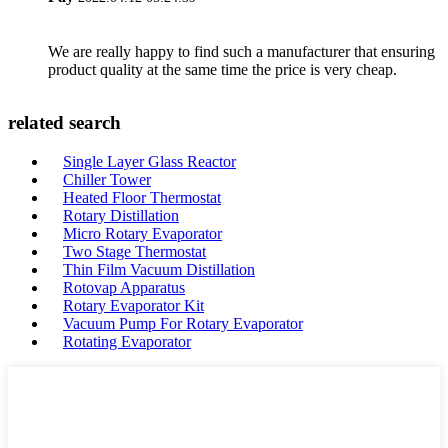
We are really happy to find such a manufacturer that ensuring
product quality at the same time the price is very cheap.
related search
Single Layer Glass Reactor
Chiller Tower
Heated Floor Thermostat
Rotary Distillation
Micro Rotary Evaporator
Two Stage Thermostat
Thin Film Vacuum Distillation
Rotovap Apparatus
Rotary Evaporator Kit
Vacuum Pump For Rotary Evaporator
Rotating Evaporator