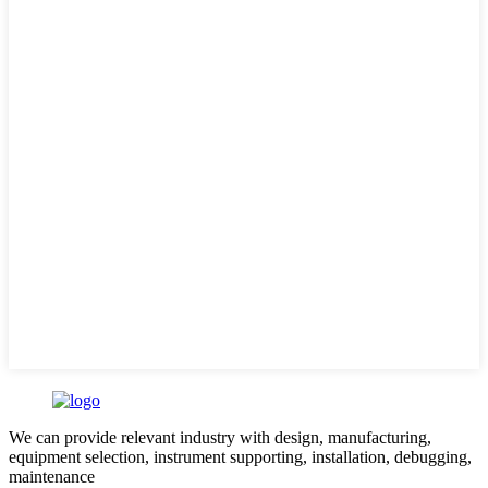
We can provide relevant industry with design, manufacturing,
equipment selection, instrument supporting, installation, debugging,
maintenance