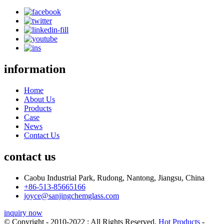
information
Home
About Us
Products
Case
News
Contact Us
contact us
Caobu Industrial Park, Rudong, Nantong, Jiangsu, China
+86-513-85665166
joyce@sanjingchemglass.com
inquiry now
© Copyright - 2010-2022 : All Rights Reserved.
Hot Products
-