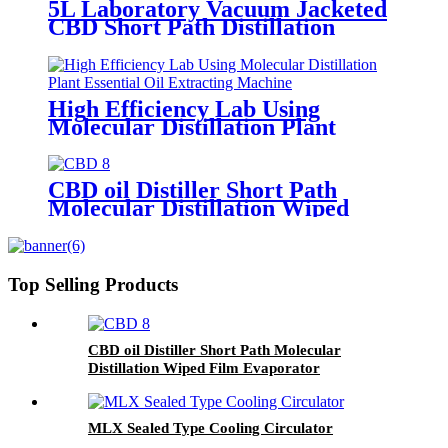
5L Laboratory Vacuum Jacketed
CBD Short Path Distillation
High Efficiency Lab Using
Molecular Distillation Plant
Essential Oil Extracting Machine
CBD oil Distiller Short Path
Molecular Distillation Wiped
Film Evaporator
Top Selling Products
CBD oil Distiller Short Path Molecular
Distillation Wiped Film Evaporator
MLX Sealed Type Cooling Circulator