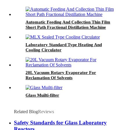
Automatic Feeding And Collection Thin Film
Short Path Fractional Distillation Machine
Laboratory Standard Type Heating And
Cooling Circulator
20L Vacuum Rotary Evaporator For
Reclamation Of Solvents
Glass Muilti-filter
Related Blog
Reviews
Safety Standards for Glass Laboratory
Reactors