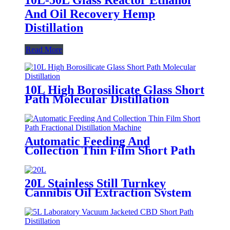
And Oil Recovery Hemp
Distillation
Read More
10L High Borosilicate Glass Short
Path Molecular Distillation
Automatic Feeding And
Collection Thin Film Short Path
Fractional Distillation Machine
20L Stainless Still Turnkey
Cannibis Oil Extraction System
Molecular Distillation Equipment