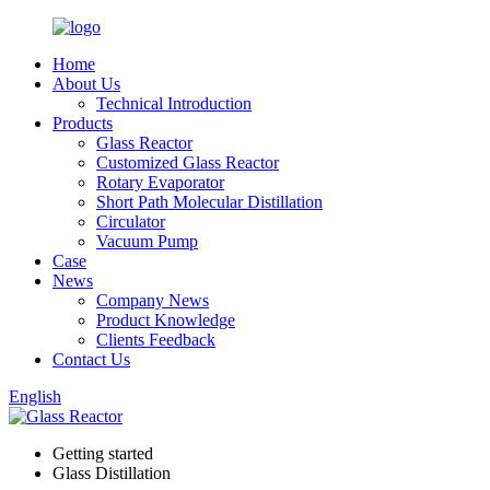
Home
About Us
Technical Introduction
Products
Glass Reactor
Customized Glass Reactor
Rotary Evaporator
Short Path Molecular Distillation
Circulator
Vacuum Pump
Case
News
Company News
Product Knowledge
Clients Feedback
Contact Us
English
Getting started
Glass Distillation