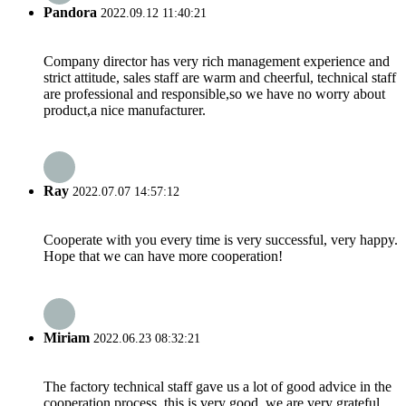
Pandora
2022.09.12 11:40:21
Company director has very rich management experience and
strict attitude, sales staff are warm and cheerful, technical staff
are professional and responsible,so we have no worry about
product,a nice manufacturer.
Ray
2022.07.07 14:57:12
Cooperate with you every time is very successful, very happy.
Hope that we can have more cooperation!
Miriam
2022.06.23 08:32:21
The factory technical staff gave us a lot of good advice in the
cooperation process, this is very good, we are very grateful.