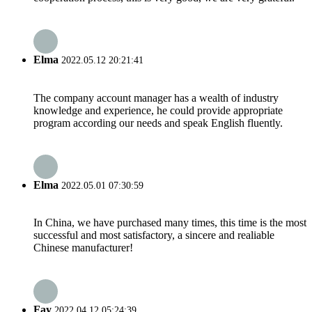
Elma
2022.05.12 20:21:41
The company account manager has a wealth of industry
knowledge and experience, he could provide appropriate
program according our needs and speak English fluently.
Elma
2022.05.01 07:30:59
In China, we have purchased many times, this time is the most
successful and most satisfactory, a sincere and realiable
Chinese manufacturer!
Fay
2022.04.12 05:24:39