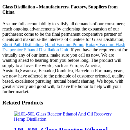
Glass Distillation - Manufacturers, Factory, Suppliers from
China
Assume full accountability to satisfy all demands of our consumers;
reach ongoing advancements by endorsing the expansion of our
purchasers; come to be the final permanent cooperative partner of
clients and maximize the interests of clientele for Glass Distillation,
Short Path Distillation
,
Hand Vacuum Pump
,
Rotary Vacuum Flash
Evaporator
,
Ethanol Distillation Unit
. If you have the requirement for
virtually any of our items, make sure you call us now. We are
wanting ahead to hearing from you before long. The product will
supply to all over the world, such as Europe, America,
Australia,Swansea, Ecuador,Dominica, Barcelona.For many years,
we now have adhered to the principle of customer oriented, quality
based, excellence pursuing, mutual benefit sharing. We hope, with
great sincerity and good will, to have the honor to help with your
further market.
Related Products
10L-50L Glass Reactor Ethanol