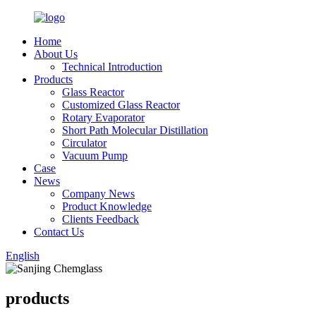
Home
About Us
Technical Introduction
Products
Glass Reactor
Customized Glass Reactor
Rotary Evaporator
Short Path Molecular Distillation
Circulator
Vacuum Pump
Case
News
Company News
Product Knowledge
Clients Feedback
Contact Us
English
products