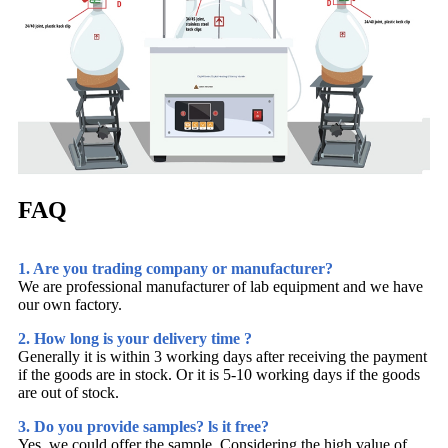
FAQ
1. Are you trading company or manufacturer?
We are professional manufacturer of lab equipment and we have
our own factory.
2. How long is your delivery time ?
Generally it is within 3 working days after receiving the payment
if the goods are in stock. Or it is 5-10 working days if the goods
are out of stock.
3. Do you provide samples? ls it free?
Yes, we could offer the sample. Considering the high value of