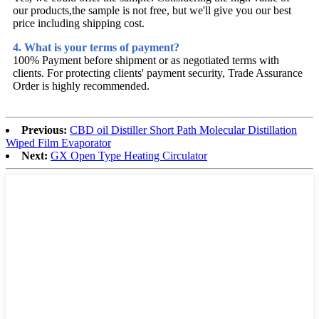
our products,the sample is not free, but we'll give you our best
price including shipping cost.
4. What is your terms of payment?
100% Payment before shipment or as negotiated terms with
clients. For protecting clients' payment security, Trade Assurance
Order is highly recommended.
Previous:
CBD oil Distiller Short Path Molecular Distillation
Wiped Film Evaporator
Next:
GX Open Type Heating Circulator