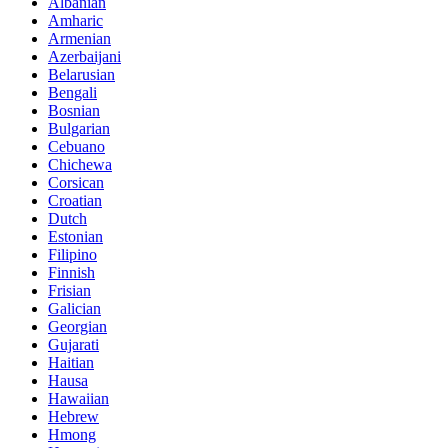
Albanian
Amharic
Armenian
Azerbaijani
Belarusian
Bengali
Bosnian
Bulgarian
Cebuano
Chichewa
Corsican
Croatian
Dutch
Estonian
Filipino
Finnish
Frisian
Galician
Georgian
Gujarati
Haitian
Hausa
Hawaiian
Hebrew
Hmong