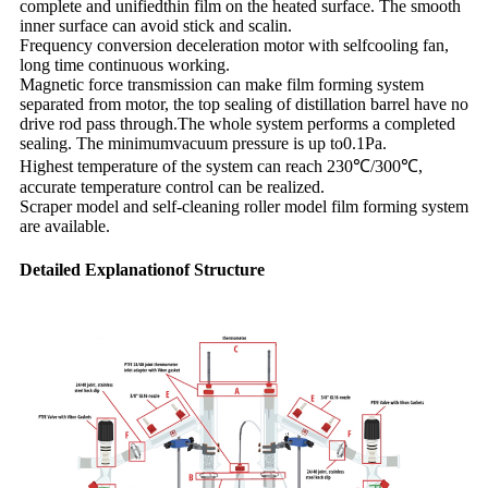
complete and unifiedthin film on the heated surface. The smooth
inner surface can avoid stick and scalin.
Frequency conversion deceleration motor with selfcooling fan,
long time continuous working.
Magnetic force transmission can make film forming system
separated from motor, the top sealing of distillation barrel have no
drive rod pass through.The whole system performs a completed
sealing. The minimumvacuum pressure is up to0.1Pa.
Highest temperature of the system can reach 230℃/300℃,
accurate temperature control can be realized.
Scraper model and self-cleaning roller model film forming system
are available.
Detailed Explanationof Structure