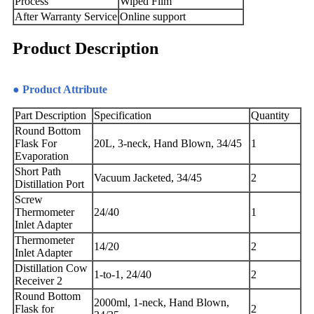
Process
Wiped Film
After Warranty Service
Online support
Product Description
● Product Attribute
Part Description
Specification
Quantity
Round Bottom
Flask For
20L, 3-neck, Hand Blown, 34/45
1
Evaporation
Short Path
Vacuum Jacketed, 34/45
2
Distillation Port
Screw
Thermometer
24/40
1
Inlet Adapter
Thermometer
14/20
2
Inlet Adapter
Distillation Cow
1-to-1, 24/40
2
Receiver 2
Round Bottom
2000ml, 1-neck, Hand Blown,
Flask for
2