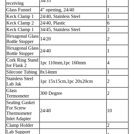
34/35
receiving
Glass Funnel
4" opening, 24/40
1
Keck Clamp 1
24/40, Stainless Steel
1
Keck Clamp 2
24/40, Plastic
6
Keck Clamp 1
34/45, Stainless Steel
2
Hexagonal Glass
14/20
2
Bottle Stopper
Hexagonal Glass
24/40
1
Bottle Stopper
Cork Ring Stand
1pc 110mm,1pc 160mm
4
for Flask 2
Silecone Tubing
8x14mm
1
Stainless Steel
1pc 15x15cm,1pc 20x20cm
2
Lab Jak
Glass
300 Degree
2
Termometer
Sealing Gasket
For Screw
24/40
10
Thermometer
Inlet Adapter
Clamp Holder
2
Lab Support