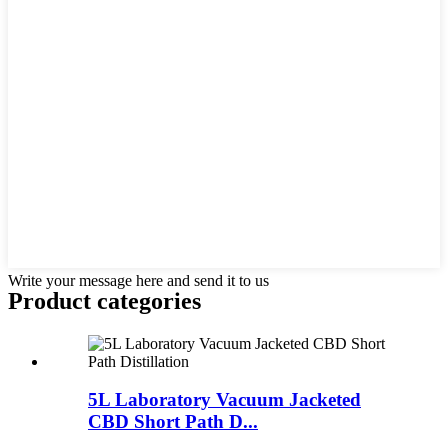
Write your message here and send it to us
Product
categories
5L Laboratory Vacuum Jacketed
CBD Short Path D...