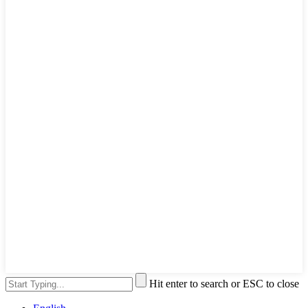
Hit enter to search or ESC to close