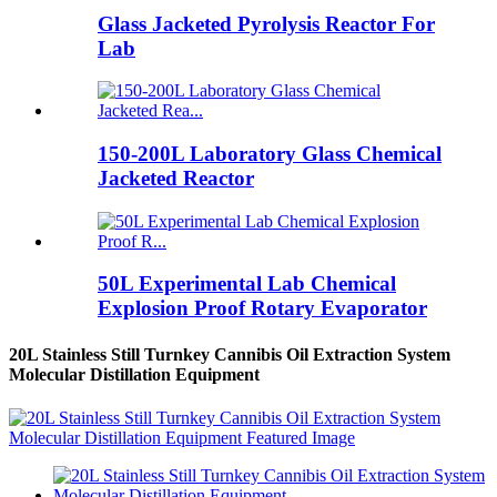
Glass Jacketed Pyrolysis Reactor For
Lab
150-200L Laboratory Glass Chemical
Jacketed Reactor
50L Experimental Lab Chemical
Explosion Proof Rotary Evaporator
20L Stainless Still Turnkey Cannibis Oil Extraction System
Molecular Distillation Equipment