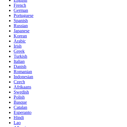
English
French
German
Portuguese
Spanish
Russian
Japanese
Korean
Arabic
Irish
Greek
Turkish
Italian
Danish
Romanian
Indonesian
Czech
Afrikaans
Swedish
Polish
Basque
Catalan
Esperanto
Hindi
Lao