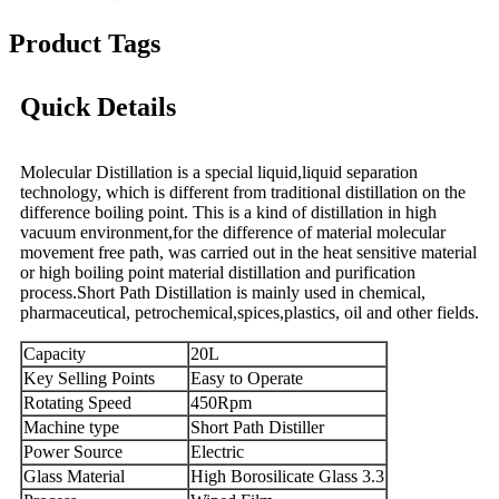
Product Tags
Quick Details
Molecular Distillation is a special liquid,liquid separation
technology, which is different from traditional distillation on the
difference boiling point. This is a kind of distillation in high
vacuum environment,for the difference of material molecular
movement free path, was carried out in the heat sensitive material
or high boiling point material distillation and purification
process.Short Path Distillation is mainly used in chemical,
pharmaceutical, petrochemical,spices,plastics, oil and other fields.
Capacity
20L
Key Selling Points
Easy to Operate
Rotating Speed
450Rpm
Machine type
Short Path Distiller
Power Source
Electric
Glass Material
High Borosilicate Glass 3.3