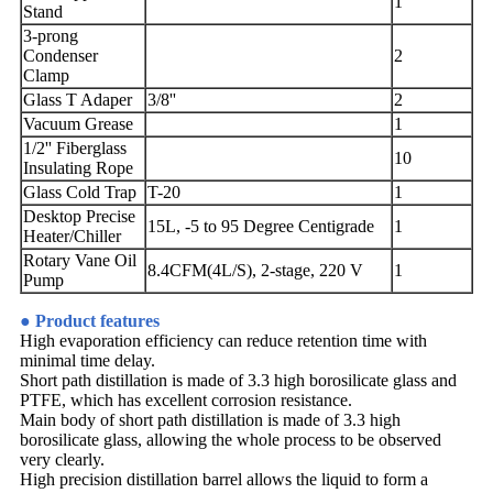
1
Stand
3-prong
Condenser
2
Clamp
Glass T Adaper
3/8''
2
Vacuum Grease
1
1/2'' Fiberglass
10
Insulating Rope
Glass Cold Trap
T-20
1
Desktop Precise
15L, -5 to 95 Degree Centigrade
1
Heater/Chiller
Rotary Vane Oil
8.4CFM(4L/S), 2-stage, 220 V
1
Pump
● Product features
High evaporation efficiency can reduce retention time with
minimal time delay.
Short path distillation is made of 3.3 high borosilicate glass and
PTFE, which has excellent corrosion resistance.
Main body of short path distillation is made of 3.3 high
borosilicate glass, allowing the whole process to be observed
very clearly.
High precision distillation barrel allows the liquid to form a