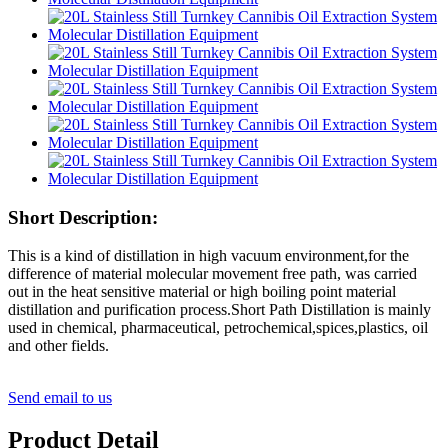
Short Description:
This is a kind of distillation in high vacuum environment,for the
difference of material molecular movement free path, was carried
out in the heat sensitive material or high boiling point material
distillation and purification process.Short Path Distillation is mainly
used in chemical, pharmaceutical, petrochemical,spices,plastics, oil
and other fields.
Send email to us
Product Detail