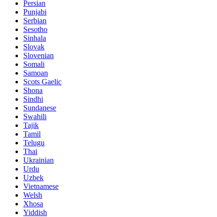
Persian
Punjabi
Serbian
Sesotho
Sinhala
Slovak
Slovenian
Somali
Samoan
Scots Gaelic
Shona
Sindhi
Sundanese
Swahili
Tajik
Tamil
Telugu
Thai
Ukrainian
Urdu
Uzbek
Vietnamese
Welsh
Xhosa
Yiddish