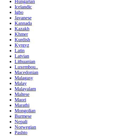
Hungarian
Icelandic
Igbo
Javanese
Kannada
Kazakh
Khmer
Kurdish
Kyrgyz
Latin
Latvian
Lithuanian
Luxembou..
Macedonian
Malagasy
Malay
Malayalam
Maltese
Maori
Marathi
Mongolian
Burmese
Nepali
Norwegian
Pashto