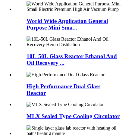
World Wide Application General
Purpose Mini Sma...
10L-50L Glass Reactor Ethanol And
Oil Recovery ...
High Performance Dual Glass
Reactor
MLX Sealed Type Cooling Circulator