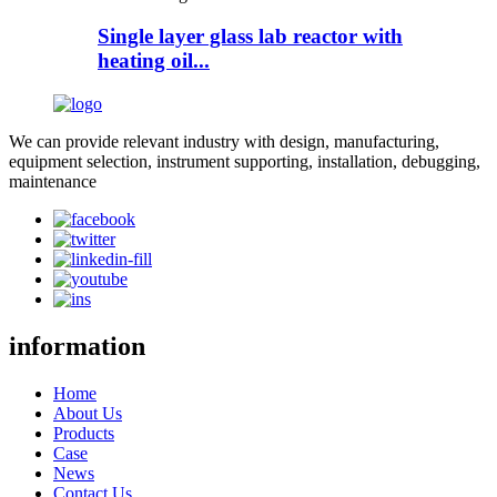
Single layer glass lab reactor with
heating oil...
We can provide relevant industry with design, manufacturing,
equipment selection, instrument supporting, installation, debugging,
maintenance
information
Home
About Us
Products
Case
News
Contact Us