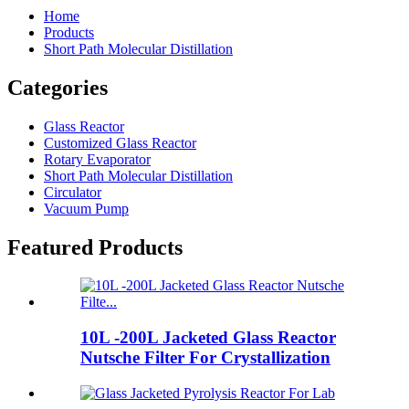
Home
Products
Short Path Molecular Distillation
Categories
Glass Reactor
Customized Glass Reactor
Rotary Evaporator
Short Path Molecular Distillation
Circulator
Vacuum Pump
Featured Products
10L -200L Jacketed Glass Reactor
Nutsche Filter For Crystallization