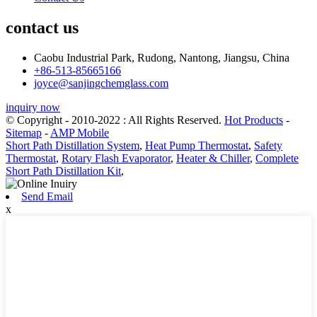
contact us
Caobu Industrial Park, Rudong, Nantong, Jiangsu, China
+86-513-85665166
joyce@sanjingchemglass.com
inquiry now
© Copyright - 2010-2022 : All Rights Reserved.
Hot Products
-
Sitemap
-
AMP Mobile
Short Path Distillation System
,
Heat Pump Thermostat
,
Safety
Thermostat
,
Rotary Flash Evaporator
,
Heater & Chiller
,
Complete
Short Path Distillation Kit
,
Send Email
x