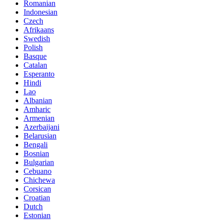
Romanian
Indonesian
Czech
Afrikaans
Swedish
Polish
Basque
Catalan
Esperanto
Hindi
Lao
Albanian
Amharic
Armenian
Azerbaijani
Belarusian
Bengali
Bosnian
Bulgarian
Cebuano
Chichewa
Corsican
Croatian
Dutch
Estonian