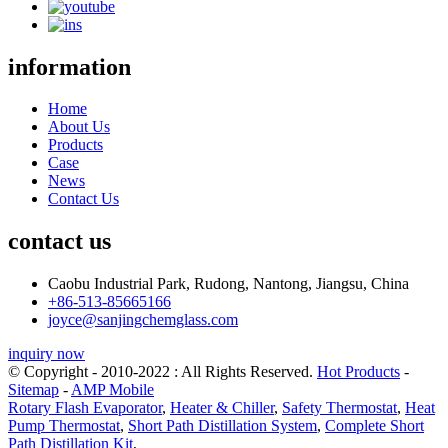
information
Home
About Us
Products
Case
News
Contact Us
contact us
Caobu Industrial Park, Rudong, Nantong, Jiangsu, China
+86-513-85665166
joyce@sanjingchemglass.com
inquiry now
© Copyright - 2010-2022 : All Rights Reserved.
Hot Products
-
Sitemap
-
AMP Mobile
Rotary Flash Evaporator
,
Heater & Chiller
,
Safety Thermostat
,
Heat
Pump Thermostat
,
Short Path Distillation System
,
Complete Short
Path Distillation Kit
,