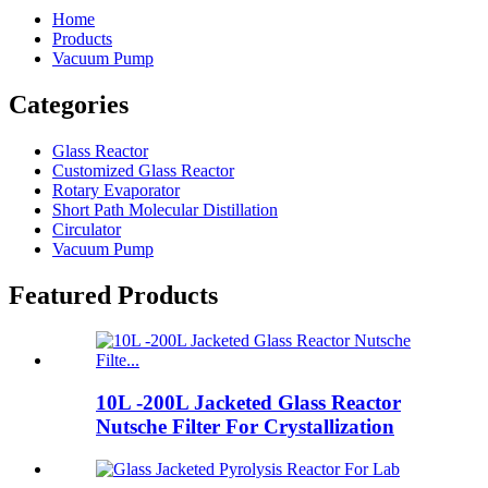
Home
Products
Vacuum Pump
Categories
Glass Reactor
Customized Glass Reactor
Rotary Evaporator
Short Path Molecular Distillation
Circulator
Vacuum Pump
Featured Products
10L -200L Jacketed Glass Reactor
Nutsche Filter For Crystallization