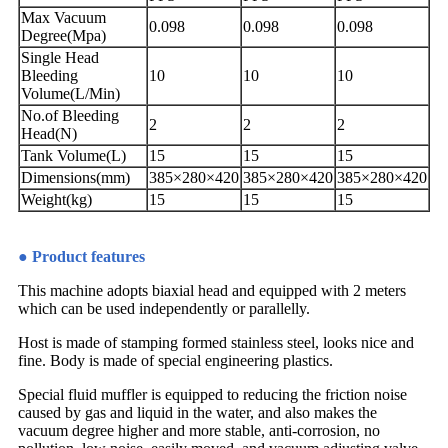
Max Vacuum
0.098
0.098
0.098
Degree(Mpa)
Single Head
Bleeding
10
10
10
Volume(L/Min)
No.of Bleeding
2
2
2
Head(N)
Tank Volume(L)
15
15
15
Dimensions(mm)
385×280×420
385×280×420
385×280×420
Weight(kg)
15
15
15
● Product features
This machine adopts biaxial head and equipped with 2 meters
which can be used independently or parallelly.
Host is made of stamping formed stainless steel, looks nice and
fine. Body is made of special engineering plastics.
Special fluid muffler is equipped to reducing the friction noise
caused by gas and liquid in the water, and also makes the
vacuum degree higher and more stable, anti-corrosion, no