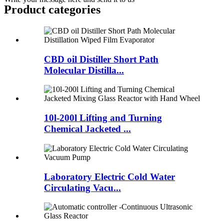
Product
categories
CBD oil Distiller Short Path
Molecular Distilla...
10l-200l Lifting and Turning
Chemical Jacketed ...
Laboratory Electric Cold Water
Circulating Vacu...