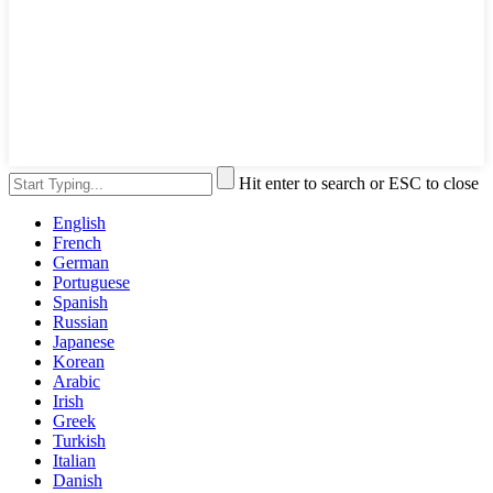
Hit enter to search or ESC to close
English
French
German
Portuguese
Spanish
Russian
Japanese
Korean
Arabic
Irish
Greek
Turkish
Italian
Danish