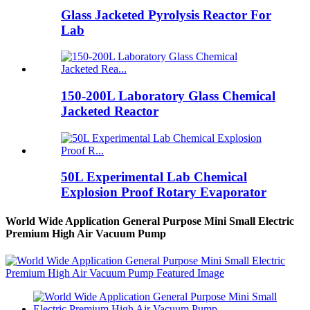
Glass Jacketed Pyrolysis Reactor For
Lab
150-200L Laboratory Glass Chemical
Jacketed Reactor
50L Experimental Lab Chemical
Explosion Proof Rotary Evaporator
World Wide Application General Purpose Mini Small Electric
Premium High Air Vacuum Pump