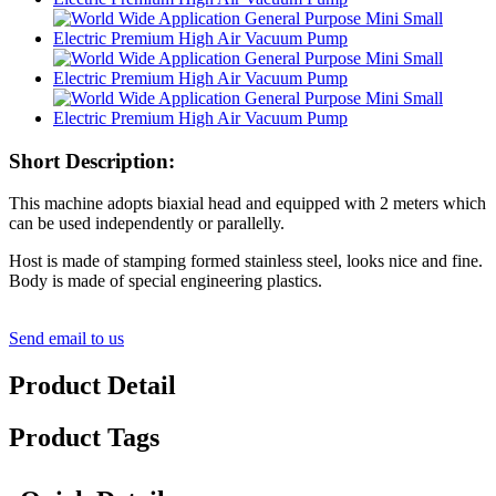
Short Description:
This machine adopts biaxial head and equipped with 2 meters which
can be used independently or parallelly.
Host is made of stamping formed stainless steel, looks nice and fine.
Body is made of special engineering plastics.
Send email to us
Product Detail
Product Tags