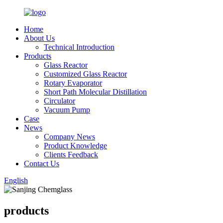
Home
About Us
Technical Introduction
Products
Glass Reactor
Customized Glass Reactor
Rotary Evaporator
Short Path Molecular Distillation
Circulator
Vacuum Pump
Case
News
Company News
Product Knowledge
Clients Feedback
Contact Us
English
products