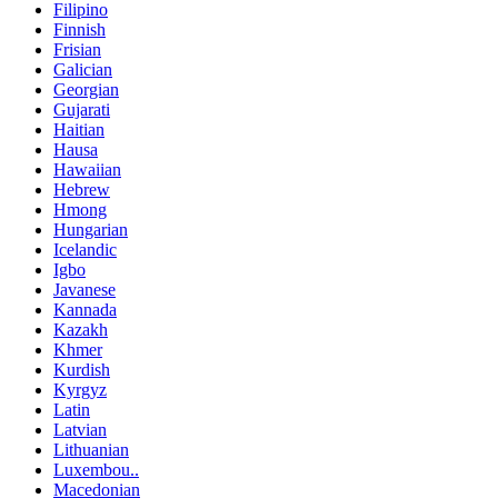
Filipino
Finnish
Frisian
Galician
Georgian
Gujarati
Haitian
Hausa
Hawaiian
Hebrew
Hmong
Hungarian
Icelandic
Igbo
Javanese
Kannada
Kazakh
Khmer
Kurdish
Kyrgyz
Latin
Latvian
Lithuanian
Luxembou..
Macedonian