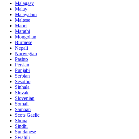
Malagasy
Malay
Malayalam
Maltese
Maori
Marathi
Mongolian
Burmese
Nepali
Norwegian
Pashto
Persian
Punjabi
Serbian
Sesotho
Sinhala
Slovak
Slovenian
Somali
Samoan
Scots Gaelic
Shona
Sindhi
Sundanese
Swahili