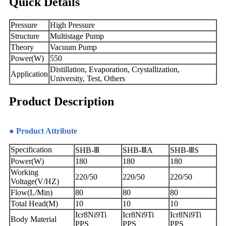
Quick Details
Pressure
High Pressure
Structure
Multistage Pump
Theory
Vacuum Pump
Power(W)
550
Distillation, Evaporation, Crystallization,
Application
University, Test, Others
Product Description
● Product Attribute
Specification
SHB-Ⅲ
SHB-ⅢA
SHB-ⅢS
Power(W)
180
180
180
Working
220/50
220/50
220/50
Voltage(V/HZ)
Flow(L/Min)
80
80
80
Total Head(M)
10
10
10
Icr8Ni9Ti
Icr8Ni9Ti
Icr8Ni9Ti
Body Material
PPS
PPS
PPS