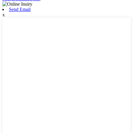
Send Email
x