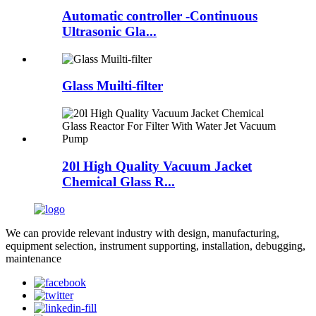
Automatic controller -Continuous
Ultrasonic Gla...
Glass Muilti-filter
20l High Quality Vacuum Jacket
Chemical Glass R...
We can provide relevant industry with design, manufacturing,
equipment selection, instrument supporting, installation, debugging,
maintenance