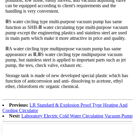
pollution, low noise, easily moved, and vacuum adjusting valve
can be equipped according to client's requirements and the
handling is very convenient.
ⅢS water circling type multi-purpose vacuum pump has same
function as SHB-Ⅲ water circulating type multi-purpose vacuum
pump except the engineering plastics and stainless steel are used
in main parts which make it more attractive in price and quality.
ⅢA water circling type multipurpose vacuum pump has same
appearance as Ⅲ,ⅢS water circling type multipurpose vacuum
pump, but stainless steel is applied to important parts such as jet
pump, the tees, check valve, exhaust etc.
Storage tank is made of new developed special plastic which has
function of anticorrosion and anti- dissolving to acetone, ethyl
ether, chloroform etc organic chemical.
Previous:
LR Standard & Explosion Proof Type Heating And
Cooling Circulator
Next:
Laboratory Electric Cold Water Circulating Vacuum Pump