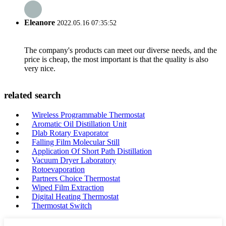
Eleanore
2022.05.16 07:35:52
The company's products can meet our diverse needs, and the
price is cheap, the most important is that the quality is also
very nice.
related search
Wireless Programmable Thermostat
Aromatic Oil Distillation Unit
Dlab Rotary Evaporator
Falling Film Molecular Still
Application Of Short Path Distillation
Vacuum Dryer Laboratory
Rotoevaporation
Partners Choice Thermostat
Wiped Film Extraction
Digital Heating Thermostat
Thermostat Switch