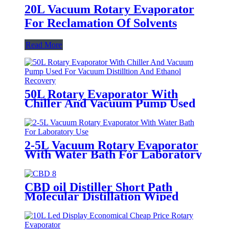
20L Vacuum Rotary Evaporator
For Reclamation Of Solvents
Read More
50L Rotary Evaporator With
Chiller And Vacuum Pump Used
For Vacuum Distilltion And
Ethanol Recovery
2-5L Vacuum Rotary Evaporator
With Water Bath For Laboratory
Use
CBD oil Distiller Short Path
Molecular Distillation Wiped
Film Evaporator