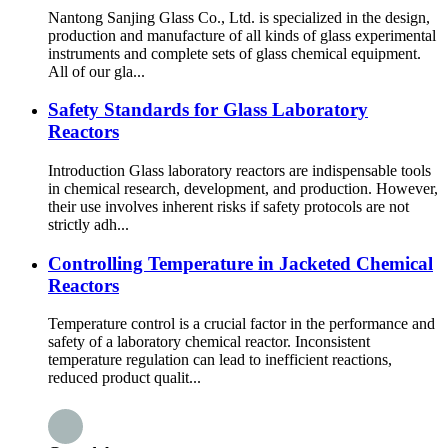
Nantong Sanjing Glass Co., Ltd. is specialized in the design,
production and manufacture of all kinds of glass experimental
instruments and complete sets of glass chemical equipment.
All of our gla...
Safety Standards for Glass Laboratory
Reactors
Introduction Glass laboratory reactors are indispensable tools
in chemical research, development, and production. However,
their use involves inherent risks if safety protocols are not
strictly adh...
Controlling Temperature in Jacketed Chemical
Reactors
Temperature control is a crucial factor in the performance and
safety of a laboratory chemical reactor. Inconsistent
temperature regulation can lead to inefficient reactions,
reduced product qualit...