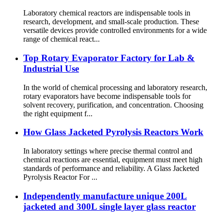
Laboratory chemical reactors are indispensable tools in
research, development, and small-scale production. These
versatile devices provide controlled environments for a wide
range of chemical react...
Top Rotary Evaporator Factory for Lab &
Industrial Use
In the world of chemical processing and laboratory research,
rotary evaporators have become indispensable tools for
solvent recovery, purification, and concentration. Choosing
the right equipment f...
How Glass Jacketed Pyrolysis Reactors Work
In laboratory settings where precise thermal control and
chemical reactions are essential, equipment must meet high
standards of performance and reliability. A Glass Jacketed
Pyrolysis Reactor For ...
Independently manufacture unique 200L
jacketed and 300L single layer glass reactor