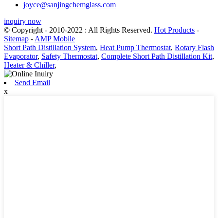
joyce@sanjingchemglass.com
inquiry now
© Copyright - 2010-2022 : All Rights Reserved.
Hot Products
-
Sitemap
-
AMP Mobile
Short Path Distillation System
,
Heat Pump Thermostat
,
Rotary Flash
Evaporator
,
Safety Thermostat
,
Complete Short Path Distillation Kit
,
Heater & Chiller
,
Send Email
x