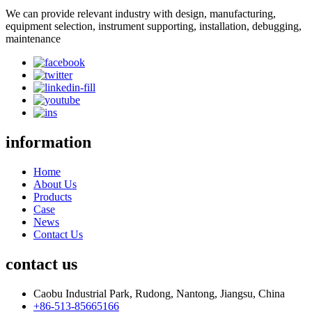
We can provide relevant industry with design, manufacturing,
equipment selection, instrument supporting, installation, debugging,
maintenance
information
Home
About Us
Products
Case
News
Contact Us
contact us
Caobu Industrial Park, Rudong, Nantong, Jiangsu, China
+86-513-85665166