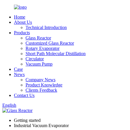
Home
About Us
Technical Introduction
Products
Glass Reactor
Customized Glass Reactor
Rotary Evaporator
Short Path Molecular Distillation
Circulator
Vacuum Pump
Case
News
Company News
Product Knowledge
Clients Feedback
Contact Us
English
Getting started
Industrial Vacuum Evaporator