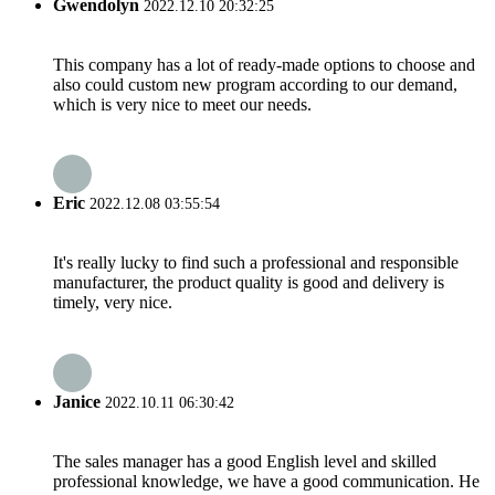
Gwendolyn
2022.12.10 20:32:25
This company has a lot of ready-made options to choose and
also could custom new program according to our demand,
which is very nice to meet our needs.
Eric
2022.12.08 03:55:54
It's really lucky to find such a professional and responsible
manufacturer, the product quality is good and delivery is
timely, very nice.
Janice
2022.10.11 06:30:42
The sales manager has a good English level and skilled
professional knowledge, we have a good communication. He