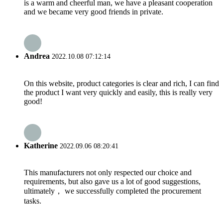
is a warm and cheerful man, we have a pleasant cooperation
and we became very good friends in private.
Andrea
2022.10.08 07:12:14
On this website, product categories is clear and rich, I can find
the product I want very quickly and easily, this is really very
good!
Katherine
2022.09.06 08:20:41
This manufacturers not only respected our choice and
requirements, but also gave us a lot of good suggestions,
ultimately， we successfully completed the procurement
tasks.