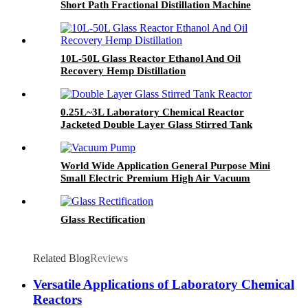
Short Path Fractional Distillation Machine
10L-50L Glass Reactor Ethanol And Oil
Recovery Hemp Distillation
0.25L~3L Laboratory Chemical Reactor
Jacketed Double Layer Glass Stirred Tank
Reactor
World Wide Application General Purpose Mini
Small Electric Premium High Air Vacuum
Pump
Glass Rectification
Related Blog
Reviews
Versatile Applications of Laboratory Chemical
Reactors