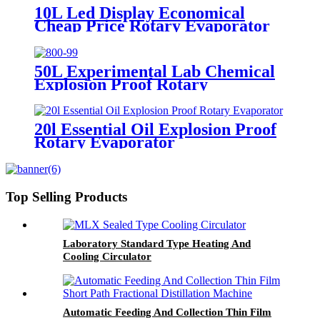
10L Led Display Economical
Cheap Price Rotary Evaporator
50L Experimental Lab Chemical
Explosion Proof Rotary
Evaporator
20l Essential Oil Explosion Proof
Rotary Evaporator
Top Selling Products
Laboratory Standard Type Heating And
Cooling Circulator
Automatic Feeding And Collection Thin Film