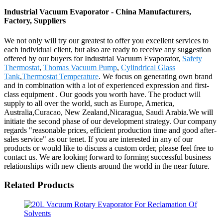
Industrial Vacuum Evaporator - China Manufacturers,
Factory, Suppliers
We not only will try our greatest to offer you excellent services to
each individual client, but also are ready to receive any suggestion
offered by our buyers for Industrial Vacuum Evaporator,
Safety
Thermostat
,
Thomas Vacuum Pump
,
Cylindrical Glass
Tank
,
Thermostat Temperature
. We focus on generating own brand
and in combination with a lot of experienced expression and first-
class equipment . Our goods you worth have. The product will
supply to all over the world, such as Europe, America,
Australia,Curacao, New Zealand,Nicaragua, Saudi Arabia.We will
initiate the second phase of our development strategy. Our company
regards "reasonable prices, efficient production time and good after-
sales service" as our tenet. If you are interested in any of our
products or would like to discuss a custom order, please feel free to
contact us. We are looking forward to forming successful business
relationships with new clients around the world in the near future.
Related Products