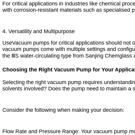
For critical applications in industries like chemical 
with corrosion-resistant materials such as specialised 
4. Versatility and Multipurpose
Use Vacuum pumps for critical applications should not o
vacuum pumps come with multiple settings and configurat
the ⅢS water-circulating type from Sanjing Chemglass are 
Choosing the Right Vacuum Pump for Your Applica
Selecting the right vacuum pump requires understanding
solvents involved? Does the pump need to maintain a s
Consider the following when making your decision:
Flow Rate and Pressure Range: Your vacuum pump must 