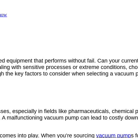
Know
need equipment that performs without fail. Can your curre
aling with sensitive processes or extreme conditions, ch
ugh the key factors to consider when selecting a vacuum pu
s, especially in fields like pharmaceuticals, chemical pr
ssity. A malfunctioning vacuum pump can lead to costly d
comes into play. When you’re sourcing
vacuum pump
s f