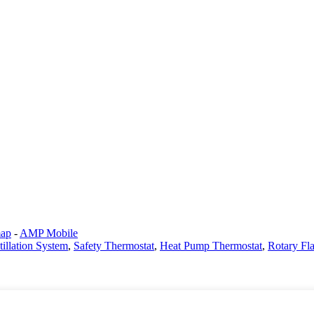
map
-
AMP Mobile
tillation System
,
Safety Thermostat
,
Heat Pump Thermostat
,
Rotary Fl