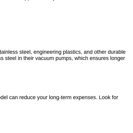
ainless steel, engineering plastics, and other durable
ss steel in their vacuum pumps, which ensures longer
del can reduce your long-term expenses. Look for