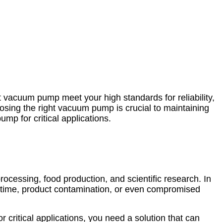
nt vacuum pump meet your high standards for reliability,
oosing the right vacuum pump is crucial to maintaining
mp for critical applications.
ocessing, food production, and scientific research. In
owntime, product contamination, or even compromised
or critical applications, you need a solution that can