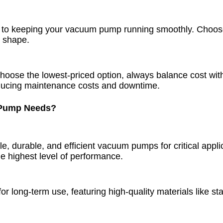
to keeping your vacuum pump running smoothly. Choose a
p shape.
hoose the lowest-priced option, always balance cost wi
 reducing maintenance costs and downtime.
 Pump Needs?
le, durable, and efficient vacuum pumps for critical app
e highest level of performance.
long-term use, featuring high-quality materials like stai