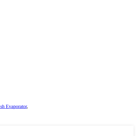
ash Evaporator
,