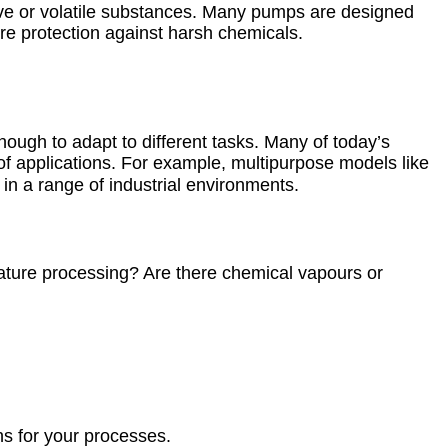
sive or volatile substances. Many pumps are designed
ire protection against harsh chemicals.
nough to adapt to different tasks. Many of today’s
 of applications. For example, multipurpose models like
y in a range of industrial environments.
rature processing? Are there chemical vapours or
s for your processes.