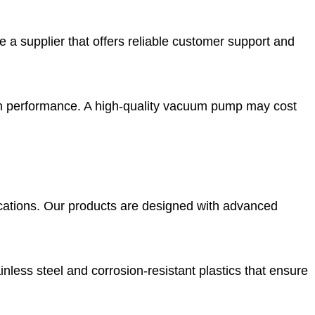
 supplier that offers reliable customer support and
th performance. A high-quality vacuum pump may cost
lications. Our products are designed with advanced
nless steel and corrosion-resistant plastics that ensure