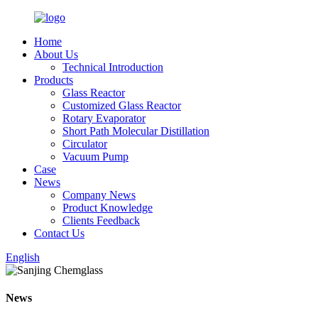
Home
About Us
Technical Introduction
Products
Glass Reactor
Customized Glass Reactor
Rotary Evaporator
Short Path Molecular Distillation
Circulator
Vacuum Pump
Case
News
Company News
Product Knowledge
Clients Feedback
Contact Us
English
News