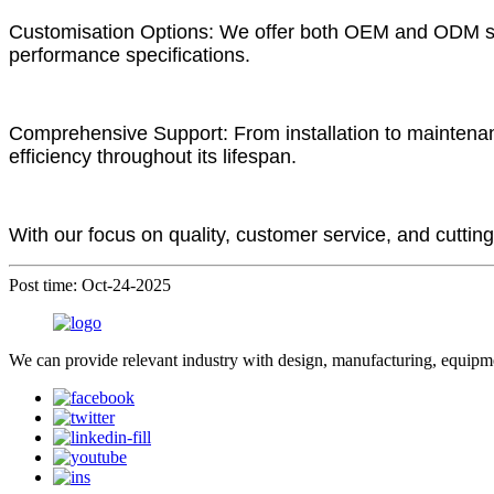
Customisation Options: We offer both OEM and ODM servi
performance specifications.
Comprehensive Support: From installation to maintena
efficiency throughout its lifespan.
With our focus on quality, customer service, and cutting
Post time: Oct-24-2025
We can provide relevant industry with design, manufacturing, equipme