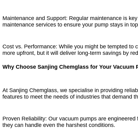
Maintenance and Support: Regular maintenance is key 
maintenance services to ensure your pump stays in to
Cost vs. Performance: While you might be tempted to c
more upfront, but it will deliver long-term savings by
Why Choose Sanjing Chemglass for Your Vacuum
At Sanjing Chemglass, we specialise in providing reliab
features to meet the needs of industries that demand th
Proven Reliability: Our vacuum pumps are engineered for 
they can handle even the harshest conditions.