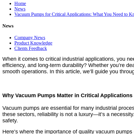
Home
News
Vacuum Pumps for Critical Applications: What You Need to 
News
Company News
Product Knowledge
Clients Feedback
When it comes to critical industrial applications, you 
efficiency, and long-term durability? Whether you’re de
smooth operations. In this article, we’ll guide you thro
Why Vacuum Pumps Matter in Critical Applications
Vacuum pumps are essential for many industrial processe
these sectors, reliability is not a luxury—it’s a nece
safety.
Here’s where the importance of quality vacuum pumps 