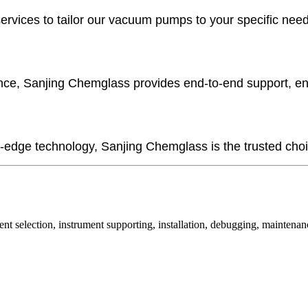
ces to tailor our vacuum pumps to your specific needs, w
nce, Sanjing Chemglass provides end-to-end support, e
-edge technology, Sanjing Chemglass is the trusted choice
nt selection, instrument supporting, installation, debugging, maintenan