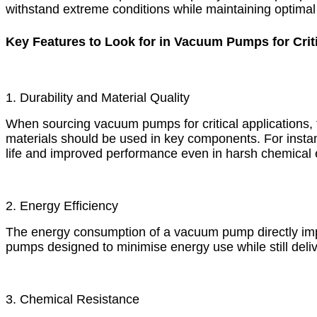
withstand extreme conditions while maintaining optima
Key Features to Look for in Vacuum Pumps for Criti
1. Durability and Material Quality
When sourcing vacuum pumps for critical applications, th
materials should be used in key components. For insta
life and improved performance even in harsh chemical
2. Energy Efficiency
The energy consumption of a vacuum pump directly impa
pumps designed to minimise energy use while still deli
3. Chemical Resistance