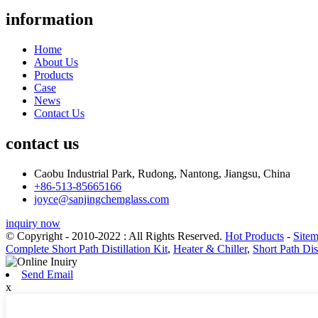
information
Home
About Us
Products
Case
News
Contact Us
contact us
Caobu Industrial Park, Rudong, Nantong, Jiangsu, China
+86-513-85665166
joyce@sanjingchemglass.com
inquiry now
© Copyright - 2010-2022 : All Rights Reserved.
Hot Products
-
Site
Complete Short Path Distillation Kit
,
Heater & Chiller
,
Short Path Dis
Send Email
x