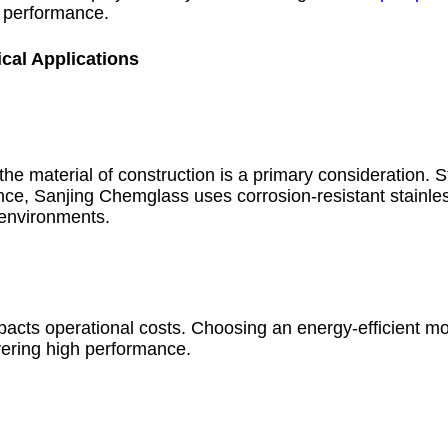
l performance.
cal Applications
e material of construction is a primary consideration. St
nce, Sanjing Chemglass uses corrosion-resistant stainle
 environments.
cts operational costs. Choosing an energy-efficient mo
vering high performance.