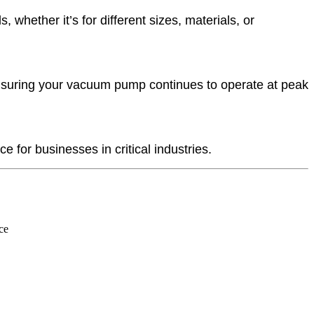
hether it’s for different sizes, materials, or
nsuring your vacuum pump continues to operate at peak
 for businesses in critical industries.
ce