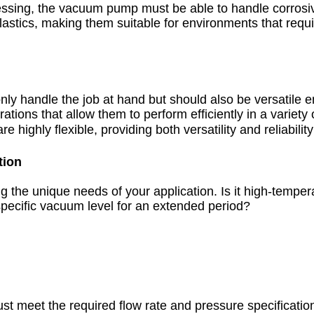
processing, the vacuum pump must be able to handle corro
plastics, making them suitable for environments that requ
nly handle the job at hand but should also be versatile e
ions that allow them to perform efficiently in a variety
highly flexible, providing both versatility and reliabilit
tion
 the unique needs of your application. Is it high-tempe
pecific vacuum level for an extended period?
meet the required flow rate and pressure specification