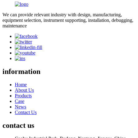
We can provide relevant industry with design, manufacturing,
equipment selection, instrument supporting, installation, debugging,
maintenance
information
Home
About Us
Products
Case
News
Contact Us
contact us