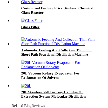
Customized Factory Price Biodiesel Chemical
Glass Reactor
Glass Filter
Automatic Feeding And Collection Thin Film
Short Path Fractional Distillation Machine
20L Vacuum Rotary Evaporator For
Reclamation Of Solvents
20L Stainless Still Turnkey Cannibis Oil
Extraction System Molecular Distillation
Equipment
Related Blog
Reviews