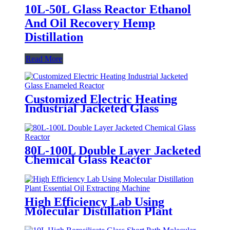
10L-50L Glass Reactor Ethanol
And Oil Recovery Hemp
Distillation
Read More
Customized Electric Heating
Industrial Jacketed Glass
Enameled Reactor
80L-100L Double Layer Jacketed
Chemical Glass Reactor
High Efficiency Lab Using
Molecular Distillation Plant
Essential Oil Extracting Machine