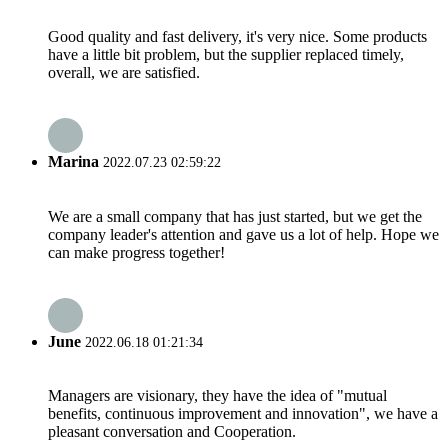
Good quality and fast delivery, it's very nice. Some products
have a little bit problem, but the supplier replaced timely,
overall, we are satisfied.
Marina
2022.07.23 02:59:22
We are a small company that has just started, but we get the
company leader's attention and gave us a lot of help. Hope we
can make progress together!
June
2022.06.18 01:21:34
Managers are visionary, they have the idea of "mutual
benefits, continuous improvement and innovation", we have a
pleasant conversation and Cooperation.