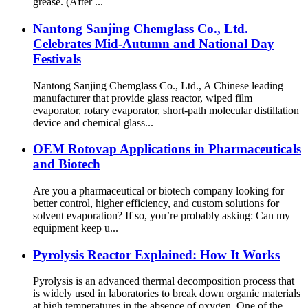
grease. (After ...
Nantong Sanjing Chemglass Co., Ltd.
Celebrates Mid-Autumn and National Day
Festivals
Nantong Sanjing Chemglass Co., Ltd., A Chinese leading
manufacturer that provide glass reactor, wiped film
evaporator, rotary evaporator, short-path molecular distillation
device and chemical glass...
OEM Rotovap Applications in Pharmaceuticals
and Biotech
Are you a pharmaceutical or biotech company looking for
better control, higher efficiency, and custom solutions for
solvent evaporation? If so, you’re probably asking: Can my
equipment keep u...
Pyrolysis Reactor Explained: How It Works
Pyrolysis is an advanced thermal decomposition process that
is widely used in laboratories to break down organic materials
at high temperatures in the absence of oxygen. One of the