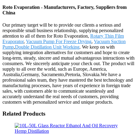
Roto Evaporation - Manufacturers, Factory, Suppliers from
China
Our primary target will be to provide our clients a serious and
responsible small business relationship, supplying personalized
attention to all of them for Roto Evaporation,
Rotary Thin Film
Evaporator
,
Vacuum Pump For Freeze Drying
,
Vacuum Suction
Pump
,
Double Distillation Unit Working
. We keep on with
supplying integration alternatives for customers and hope to create
long-term, steady, sincere and mutual advantageous interactions with
consumers. We sincerely anticipate your check out. The product will
supply to all over the world, such as Europe, America,
Australia,Germany, Sacramento,Pretoria, Slovakia.We have a
professional sales team, they have mastered the best technology and
manufacturing processes, have years of experience in foreign trade
sales, with customers able to communicate seamlessly and
accurately understand the real needs of customers, providing
customers with personalized service and unique products.
Related Products