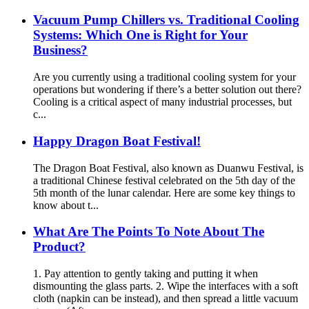
Vacuum Pump Chillers vs. Traditional Cooling
Systems: Which One is Right for Your
Business?
Are you currently using a traditional cooling system for your
operations but wondering if there’s a better solution out there?
Cooling is a critical aspect of many industrial processes, but
c...
Happy Dragon Boat Festival!
The Dragon Boat Festival, also known as Duanwu Festival, is
a traditional Chinese festival celebrated on the 5th day of the
5th month of the lunar calendar. Here are some key things to
know about t...
What Are The Points To Note About The
Product?
1. Pay attention to gently taking and putting it when
dismounting the glass parts. 2. Wipe the interfaces with a soft
cloth (napkin can be instead), and then spread a little vacuum