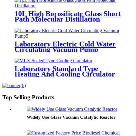
10L High Borosilicate Glass Short
Path Molecular Distillation
Laboratory Electric Cold Water
Circulating Vacuum Pump
Laboratory Standard Type
Heating And Cooling Circulator
Top Selling Products
Widely Use Glass Vacuum Catalytic Reactor