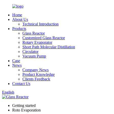
Home
About Us
Technical Introduction
Products
Glass Reactor
Customized Glass Reactor
Rotary Evaporator
Short Path Molecular Distillation
Circulator
Vacuum Pump
Case
News
Company News
Product Knowledge
Clients Feedback
Contact Us
English
Getting started
Roto Evaporation