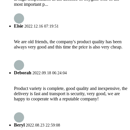
most important p...
Elsie
2022.12.16 07:19:51
We are old friends, the company's product quality has been
always very good and this time the price is also very cheap.
Deborah
2022.09.18 06:24:04
Product variety is complete, good quality and inexpensive, the
delivery is fast and transport is security, very good, we are
happy to cooperate with a reputable company!
Beryl
2022.08.23 22:59:08