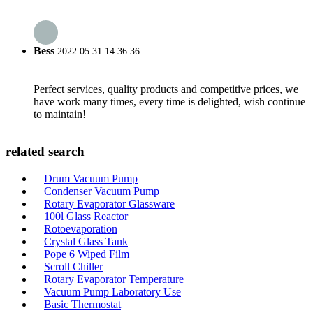
Bess
2022.05.31 14:36:36
Perfect services, quality products and competitive prices, we
have work many times, every time is delighted, wish continue
to maintain!
related search
Drum Vacuum Pump
Condenser Vacuum Pump
Rotary Evaporator Glassware
100l Glass Reactor
Rotoevaporation
Crystal Glass Tank
Pope 6 Wiped Film
Scroll Chiller
Rotary Evaporator Temperature
Vacuum Pump Laboratory Use
Basic Thermostat