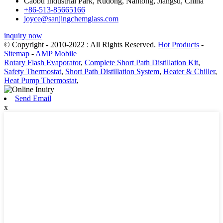
Caobu Industrial Park, Rudong, Nantong, Jiangsu, China
+86-513-85665166
joyce@sanjingchemglass.com
inquiry now
© Copyright - 2010-2022 : All Rights Reserved.
Hot Products
-
Sitemap
-
AMP Mobile
Rotary Flash Evaporator
,
Complete Short Path Distillation Kit
,
Safety Thermostat
,
Short Path Distillation System
,
Heater & Chiller
,
Heat Pump Thermostat
,
Send Email
x