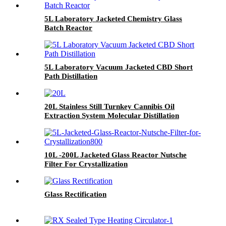
5L Laboratory Jacketed Chemistry Glass
Batch Reactor
5L Laboratory Vacuum Jacketed CBD Short
Path Distillation
20L Stainless Still Turnkey Cannibis Oil
Extraction System Molecular Distillation
Equipment
10L -200L Jacketed Glass Reactor Nutsche
Filter For Crystallization
Glass Rectification