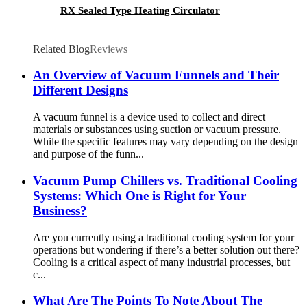
RX Sealed Type Heating Circulator
Related Blog
Reviews
An Overview of Vacuum Funnels and Their
Different Designs
A vacuum funnel is a device used to collect and direct
materials or substances using suction or vacuum pressure.
While the specific features may vary depending on the design
and purpose of the funn...
Vacuum Pump Chillers vs. Traditional Cooling
Systems: Which One is Right for Your
Business?
Are you currently using a traditional cooling system for your
operations but wondering if there’s a better solution out there?
Cooling is a critical aspect of many industrial processes, but
c...
What Are The Points To Note About The