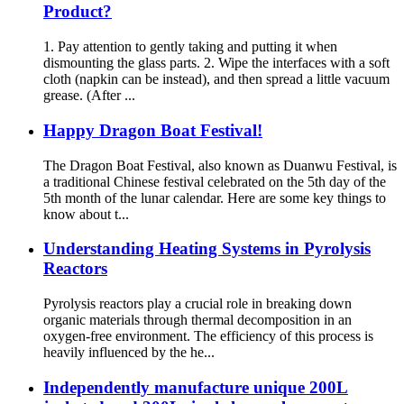
Product?
1. Pay attention to gently taking and putting it when
dismounting the glass parts. 2. Wipe the interfaces with a soft
cloth (napkin can be instead), and then spread a little vacuum
grease. (After ...
Happy Dragon Boat Festival!
The Dragon Boat Festival, also known as Duanwu Festival, is
a traditional Chinese festival celebrated on the 5th day of the
5th month of the lunar calendar. Here are some key things to
know about t...
Understanding Heating Systems in Pyrolysis
Reactors
Pyrolysis reactors play a crucial role in breaking down
organic materials through thermal decomposition in an
oxygen-free environment. The efficiency of this process is
heavily influenced by the he...
Independently manufacture unique 200L