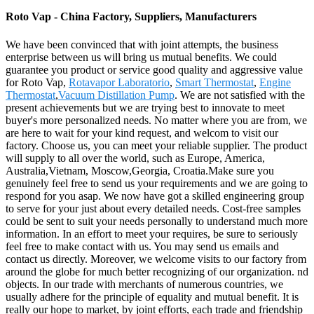
Roto Vap - China Factory, Suppliers, Manufacturers
We have been convinced that with joint attempts, the business
enterprise between us will bring us mutual benefits. We could
guarantee you product or service good quality and aggressive value
for Roto Vap,
Rotavapor Laboratorio
,
Smart Thermostat
,
Engine
Thermostat
,
Vacuum Distillation Pump
. We are not satisfied with the
present achievements but we are trying best to innovate to meet
buyer's more personalized needs. No matter where you are from, we
are here to wait for your kind request, and welcom to visit our
factory. Choose us, you can meet your reliable supplier. The product
will supply to all over the world, such as Europe, America,
Australia,Vietnam, Moscow,Georgia, Croatia.Make sure you
genuinely feel free to send us your requirements and we are going to
respond for you asap. We now have got a skilled engineering group
to serve for your just about every detailed needs. Cost-free samples
could be sent to suit your needs personally to understand much more
information. In an effort to meet your requires, be sure to seriously
feel free to make contact with us. You may send us emails and
contact us directly. Moreover, we welcome visits to our factory from
around the globe for much better recognizing of our organization. nd
objects. In our trade with merchants of numerous countries, we
usually adhere for the principle of equality and mutual benefit. It is
really our hope to market, by joint efforts, each trade and friendship