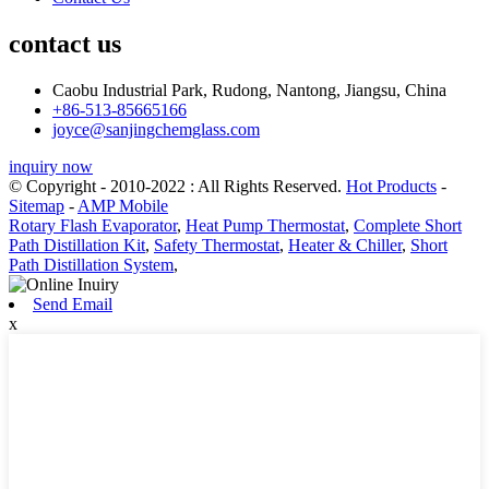
contact us
Caobu Industrial Park, Rudong, Nantong, Jiangsu, China
+86-513-85665166
joyce@sanjingchemglass.com
inquiry now
© Copyright - 2010-2022 : All Rights Reserved.
Hot Products
-
Sitemap
-
AMP Mobile
Rotary Flash Evaporator
,
Heat Pump Thermostat
,
Complete Short
Path Distillation Kit
,
Safety Thermostat
,
Heater & Chiller
,
Short
Path Distillation System
,
Send Email
x