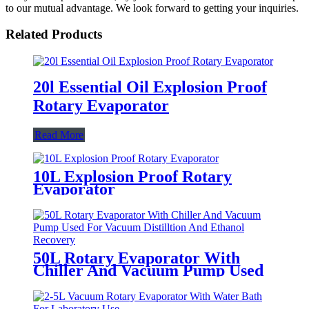
to our mutual advantage. We look forward to getting your inquiries.
Related Products
20l Essential Oil Explosion Proof
Rotary Evaporator
Read More
10L Explosion Proof Rotary
Evaporator
50L Rotary Evaporator With
Chiller And Vacuum Pump Used
For Vacuum Distilltion And
Ethanol Recovery