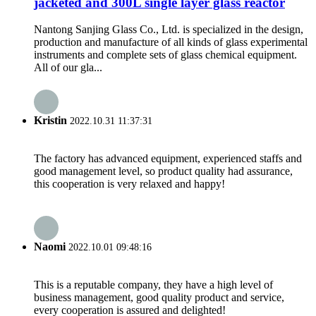
jacketed and 300L single layer glass reactor
Nantong Sanjing Glass Co., Ltd. is specialized in the design,
production and manufacture of all kinds of glass experimental
instruments and complete sets of glass chemical equipment.
All of our gla...
Kristin
2022.10.31 11:37:31
The factory has advanced equipment, experienced staffs and
good management level, so product quality had assurance,
this cooperation is very relaxed and happy!
Naomi
2022.10.01 09:48:16
This is a reputable company, they have a high level of
business management, good quality product and service,
every cooperation is assured and delighted!