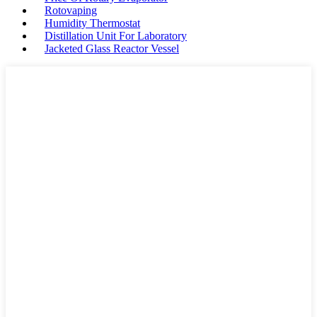
Rotovaping
Humidity Thermostat
Distillation Unit For Laboratory
Jacketed Glass Reactor Vessel