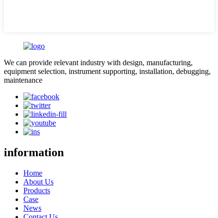
We can provide relevant industry with design, manufacturing,
equipment selection, instrument supporting, installation, debugging,
maintenance
information
Home
About Us
Products
Case
News
Contact Us