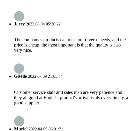
Jerry
2022.08.04 05:26:22
The company's products can meet our diverse needs, and the
price is cheap, the most important is that the quality is also
very nice.
Giselle
2022.07.09 21:05:54
Customer service staff and sales man are very patience and
they all good at English, product's arrival is also very timely, a
good supplier.
Muriel
2022.04.09 06:01:21