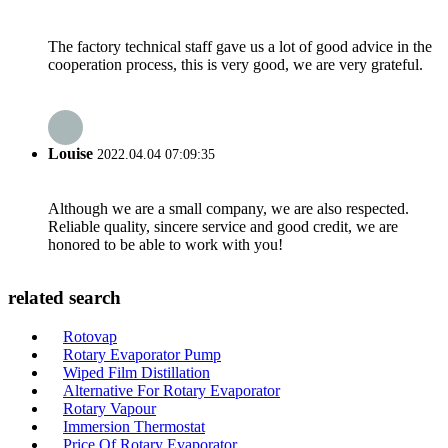
The factory technical staff gave us a lot of good advice in the
cooperation process, this is very good, we are very grateful.
Louise
2022.04.04 07:09:35
Although we are a small company, we are also respected.
Reliable quality, sincere service and good credit, we are
honored to be able to work with you!
related search
Rotovap
Rotary Evaporator Pump
Wiped Film Distillation
Alternative For Rotary Evaporator
Rotary Vapour
Immersion Thermostat
Price Of Rotary Evaporator