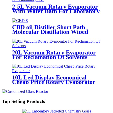
2-5L Vacuum Rotary Evaporator
With Water Bath For Laboratory
Use
CBD oil Distiller Short Path
Molecular Distillation Wiped
Film Evaporator
20L Vacuum Rotary Evaporator
For Reclamation Of Solvents
10L Led Display Economical
Cheap Price Rotary Evaporator
Top Selling Products