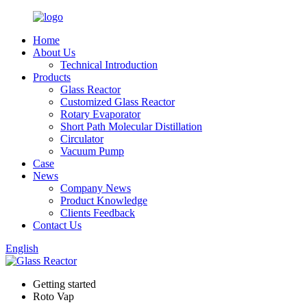
Home
About Us
Technical Introduction
Products
Glass Reactor
Customized Glass Reactor
Rotary Evaporator
Short Path Molecular Distillation
Circulator
Vacuum Pump
Case
News
Company News
Product Knowledge
Clients Feedback
Contact Us
English
Getting started
Roto Vap