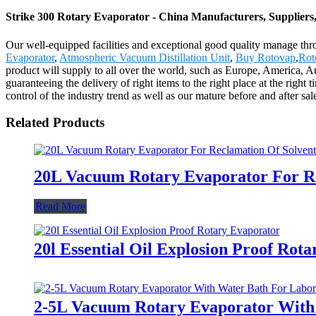
Strike 300 Rotary Evaporator - China Manufacturers, Suppliers
Our well-equipped facilities and exceptional good quality manage thro
Evaporator
,
Atmospheric Vacuum Distillation Unit
,
Buy Rotovap
,
Rot
product will supply to all over the world, such as Europe, America, A
guaranteeing the delivery of right items to the right place at the right
control of the industry trend as well as our mature before and after 
Related Products
20L Vacuum Rotary Evaporator For Re
Read More
20l Essential Oil Explosion Proof Rot
2-5L Vacuum Rotary Evaporator With