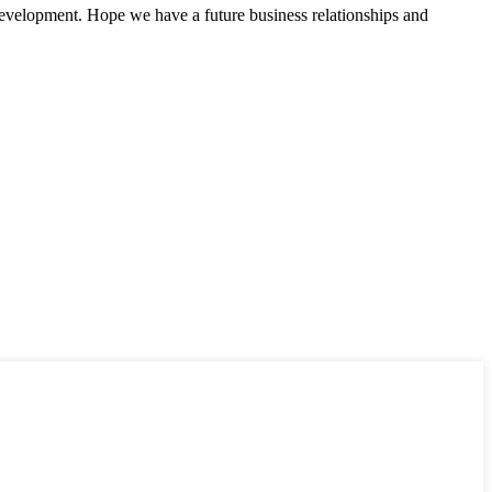
 development. Hope we have a future business relationships and