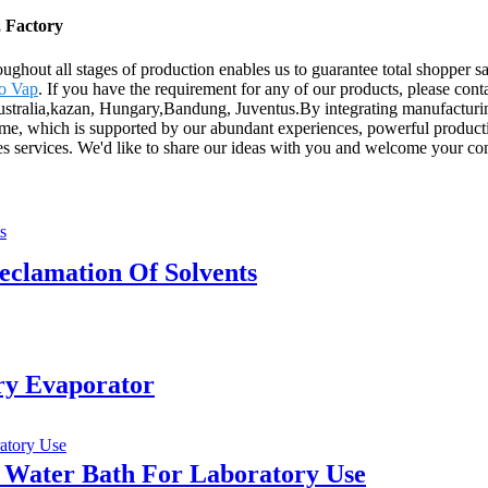
, Factory
ughout all stages of production enables us to guarantee total shopper sa
o Vap
. If you have the requirement for any of our products, please co
ustralia,kazan, Hungary,Bandung, Juventus.By integrating manufacturing
 time, which is supported by our abundant experiences, powerful productio
sales services. We'd like to share our ideas with you and welcome your 
clamation Of Solvents
ary Evaporator
 Water Bath For Laboratory Use