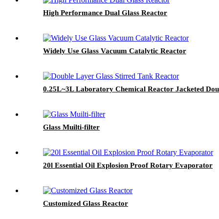
High Performance Dual Glass Reactor
Widely Use Glass Vacuum Catalytic Reactor
0.25L~3L Laboratory Chemical Reactor Jacketed Doub
Glass Muilti-filter
20l Essential Oil Explosion Proof Rotary Evaporator
Customized Glass Reactor