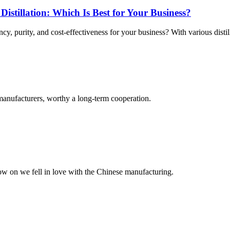
 Distillation: Which Is Best for Your Business?
cy, purity, and cost-effectiveness for your business? With various distil
manufacturers, worthy a long-term cooperation.
now on we fell in love with the Chinese manufacturing.