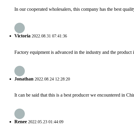
In our cooperated wholesalers, this company has the best quality
Victoria
2022.08.31 07:41:36
Factory equipment is advanced in the industry and the product 
Jonathan
2022.08.24 12:28:20
It can be said that this is a best producer we encountered in Chi
Renee
2022.05.23 01:44:09