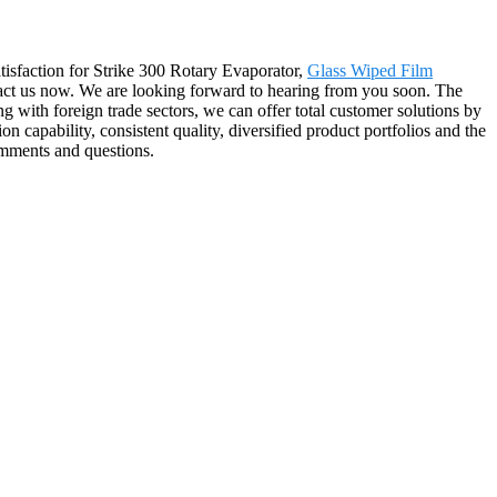
tisfaction for Strike 300 Rotary Evaporator,
Glass Wiped Film
ntact us now. We are looking forward to hearing from you soon. The
 with foreign trade sectors, we can offer total customer solutions by
n capability, consistent quality, diversified product portfolios and the
comments and questions.