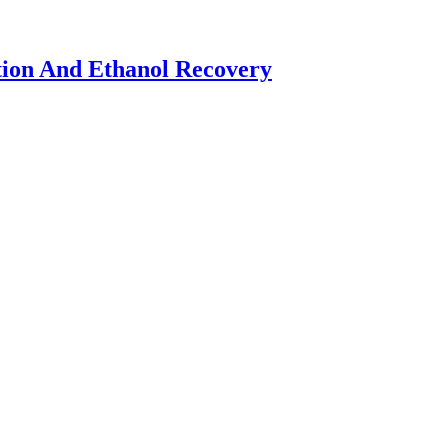
tion And Ethanol Recovery