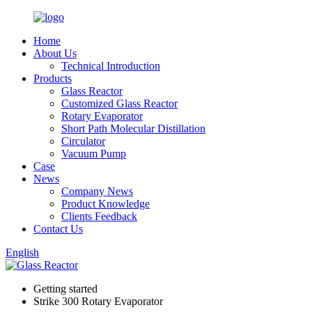
Home
About Us
Technical Introduction
Products
Glass Reactor
Customized Glass Reactor
Rotary Evaporator
Short Path Molecular Distillation
Circulator
Vacuum Pump
Case
News
Company News
Product Knowledge
Clients Feedback
Contact Us
English
Getting started
Strike 300 Rotary Evaporator