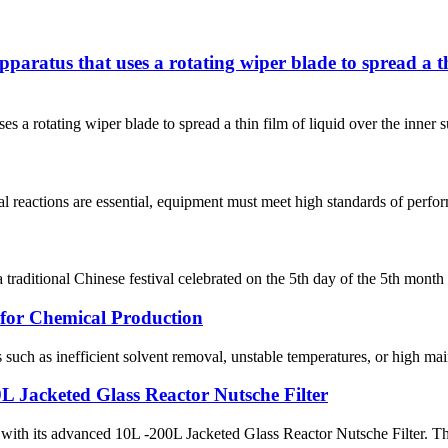
apparatus that uses a rotating wiper blade to spread a th
ses a rotating wiper blade to spread a thin film of liquid over the inner 
l reactions are essential, equipment must meet high standards of perform
raditional Chinese festival celebrated on the 5th day of the 5th month 
for Chemical Production
uch as inefficient solvent removal, unstable temperatures, or high main
0L Jacketed Glass Reactor Nutsche Filter
n with its advanced 10L -200L Jacketed Glass Reactor Nutsche Filter. Thi