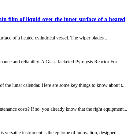
in film of liquid over the inner surface of a heated
surface of a heated cylindrical vessel. The wiper blades ...
ance and reliability. A Glass Jacketed Pyrolysis Reactor For ...
of the lunar calendar. Here are some key things to know about t...
tenance costs? If so, you already know that the right equipment...
s versatile instrument is the epitome of innovation, designed...