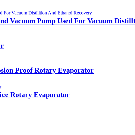
And Vacuum Pump Used For Vacuum Distill
or
sion Proof Rotary Evaporator
ice Rotary Evaporator