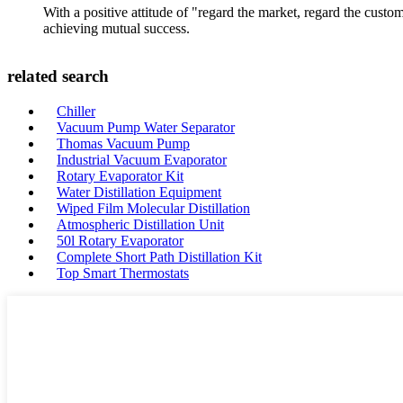
With a positive attitude of "regard the market, regard the cust
achieving mutual success.
related search
Chiller
Vacuum Pump Water Separator
Thomas Vacuum Pump
Industrial Vacuum Evaporator
Rotary Evaporator Kit
Water Distillation Equipment
Wiped Film Molecular Distillation
Atmospheric Distillation Unit
50l Rotary Evaporator
Complete Short Path Distillation Kit
Top Smart Thermostats