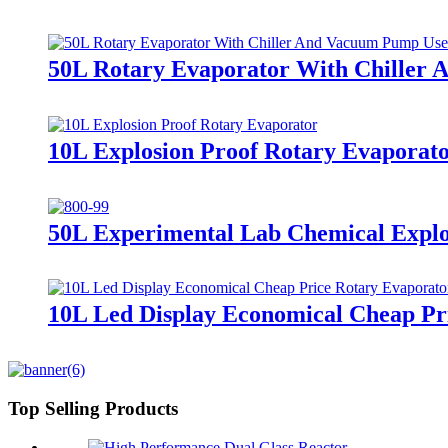
50L Rotary Evaporator With Chiller 
10L Explosion Proof Rotary Evaporat
50L Experimental Lab Chemical Explo
10L Led Display Economical Cheap Pr
Top Selling Products