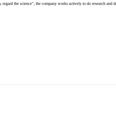
om, regard the science", the company works actively to do research and