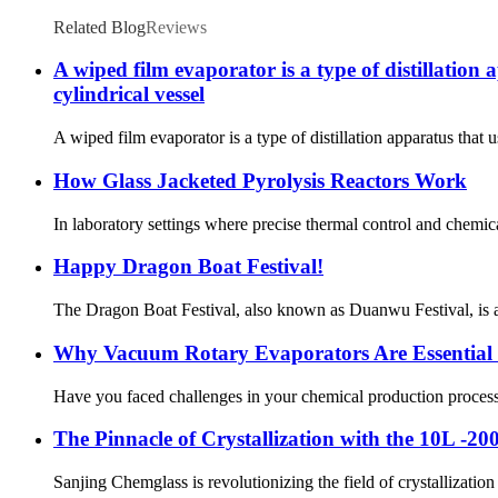
Related Blog
Reviews
A wiped film evaporator is a type of distillation 
cylindrical vessel
A wiped film evaporator is a type of distillation apparatus that u
How Glass Jacketed Pyrolysis Reactors Work
In laboratory settings where precise thermal control and chemica
Happy Dragon Boat Festival!
The Dragon Boat Festival, also known as Duanwu Festival, is a t
Why Vacuum Rotary Evaporators Are Essential 
Have you faced challenges in your chemical production process s
The Pinnacle of Crystallization with the 10L -20
Sanjing Chemglass is revolutionizing the field of crystallizatio