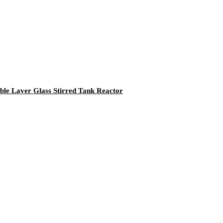
le Layer Glass Stirred Tank Reactor