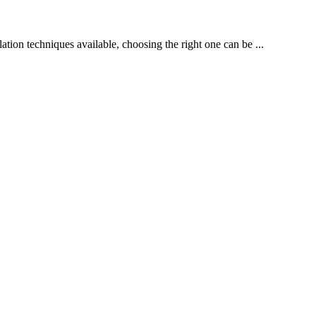
lation techniques available, choosing the right one can be ...