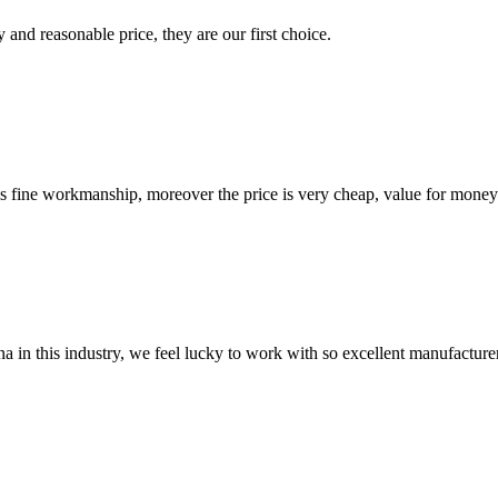
 and reasonable price, they are our first choice.
is fine workmanship, moreover the price is very cheap, value for money
na in this industry, we feel lucky to work with so excellent manufacturer