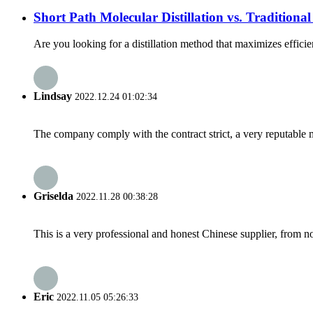
Short Path Molecular Distillation vs. Traditional
Are you looking for a distillation method that maximizes efficien
Lindsay
2022.12.24 01:02:34
The company comply with the contract strict, a very reputable 
Griselda
2022.11.28 00:38:28
This is a very professional and honest Chinese supplier, from 
Eric
2022.11.05 05:26:33