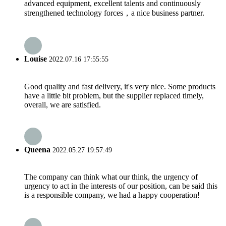
advanced equipment, excellent talents and continuously
strengthened technology forces，a nice business partner.
Louise
2022.07.16 17:55:55
Good quality and fast delivery, it's very nice. Some products
have a little bit problem, but the supplier replaced timely,
overall, we are satisfied.
Queena
2022.05.27 19:57:49
The company can think what our think, the urgency of
urgency to act in the interests of our position, can be said this
is a responsible company, we had a happy cooperation!