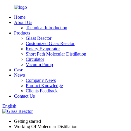
Home
About Us
Technical Introduction
Products
Glass Reactor
Customized Glass Reactor
Rotary Evaporator
Short Path Molecular Distillation
Circulator
Vacuum Pump
Case
News
Company News
Product Knowledge
Clients Feedback
Contact Us
English
Getting started
Working Of Molecular Distillation