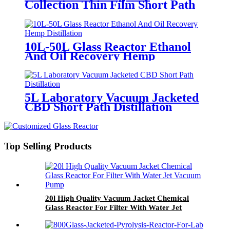
Collection Thin Film Short Path
Fractional Distillation Machine
10L-50L Glass Reactor Ethanol
And Oil Recovery Hemp
Distillation
5L Laboratory Vacuum Jacketed
CBD Short Path Distillation
Top Selling Products
20l High Quality Vacuum Jacket Chemical
Glass Reactor For Filter With Water Jet
Vacuum Pump