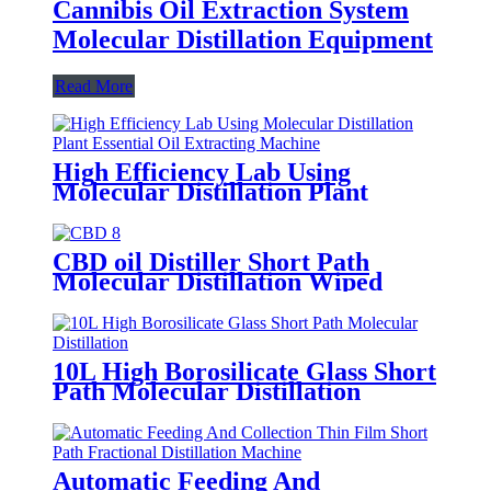
Cannibis Oil Extraction System
Molecular Distillation Equipment
Read More
High Efficiency Lab Using
Molecular Distillation Plant
Essential Oil Extracting Machine
CBD oil Distiller Short Path
Molecular Distillation Wiped
Film Evaporator
10L High Borosilicate Glass Short
Path Molecular Distillation
Automatic Feeding And