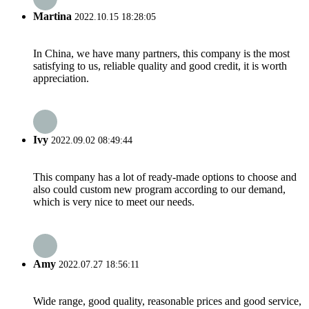
Martina
2022.10.15 18:28:05
In China, we have many partners, this company is the most
satisfying to us, reliable quality and good credit, it is worth
appreciation.
Ivy
2022.09.02 08:49:44
This company has a lot of ready-made options to choose and
also could custom new program according to our demand,
which is very nice to meet our needs.
Amy
2022.07.27 18:56:11
Wide range, good quality, reasonable prices and good service,