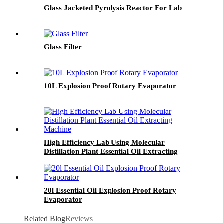
Glass Jacketed Pyrolysis Reactor For Lab
Glass Filter
10L Explosion Proof Rotary Evaporator
High Efficiency Lab Using Molecular
Distillation Plant Essential Oil Extracting
Machine
20l Essential Oil Explosion Proof Rotary
Evaporator
Related Blog
Reviews