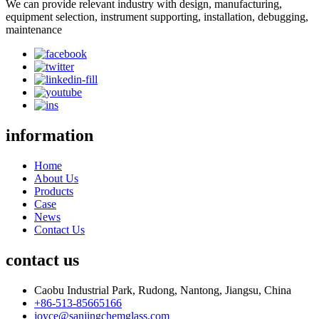
We can provide relevant industry with design, manufacturing,
equipment selection, instrument supporting, installation, debugging,
maintenance
information
Home
About Us
Products
Case
News
Contact Us
contact us
Caobu Industrial Park, Rudong, Nantong, Jiangsu, China
+86-513-85665166
joyce@sanjingchemglass.com