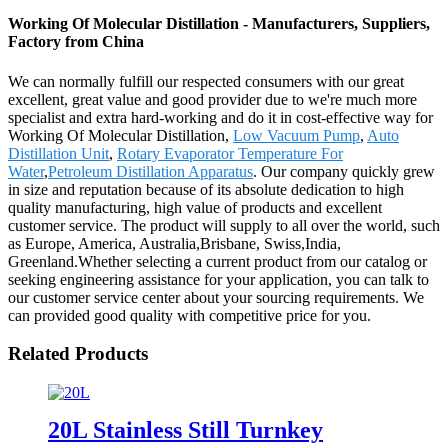
Working Of Molecular Distillation - Manufacturers, Suppliers,
Factory from China
We can normally fulfill our respected consumers with our great
excellent, great value and good provider due to we're much more
specialist and extra hard-working and do it in cost-effective way for
Working Of Molecular Distillation,
Low Vacuum Pump
,
Auto
Distillation Unit
,
Rotary Evaporator Temperature For
Water
,
Petroleum Distillation Apparatus
. Our company quickly grew
in size and reputation because of its absolute dedication to high
quality manufacturing, high value of products and excellent
customer service. The product will supply to all over the world, such
as Europe, America, Australia,Brisbane, Swiss,India,
Greenland.Whether selecting a current product from our catalog or
seeking engineering assistance for your application, you can talk to
our customer service center about your sourcing requirements. We
can provided good quality with competitive price for you.
Related Products
20L Stainless Still Turnkey