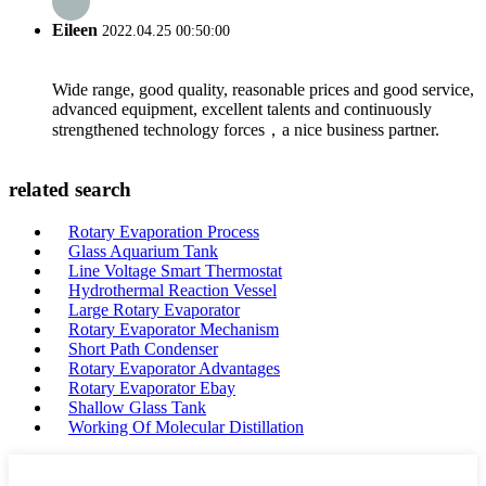
Eileen
2022.04.25 00:50:00
Wide range, good quality, reasonable prices and good service,
advanced equipment, excellent talents and continuously
strengthened technology forces，a nice business partner.
related search
Rotary Evaporation Process
Glass Aquarium Tank
Line Voltage Smart Thermostat
Hydrothermal Reaction Vessel
Large Rotary Evaporator
Rotary Evaporator Mechanism
Short Path Condenser
Rotary Evaporator Advantages
Rotary Evaporator Ebay
Shallow Glass Tank
Working Of Molecular Distillation