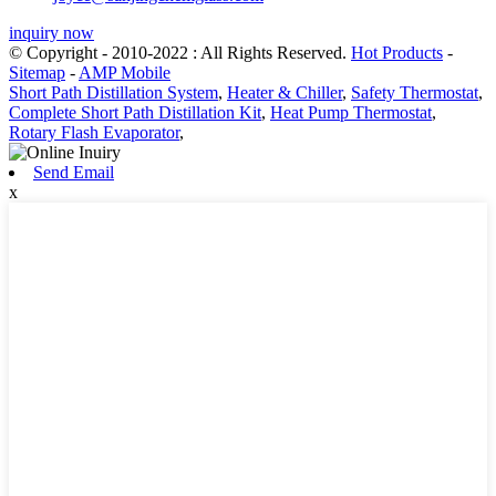
inquiry now
© Copyright - 2010-2022 : All Rights Reserved.
Hot Products
-
Sitemap
-
AMP Mobile
Short Path Distillation System
,
Heater & Chiller
,
Safety Thermostat
,
Complete Short Path Distillation Kit
,
Heat Pump Thermostat
,
Rotary Flash Evaporator
,
Send Email
x