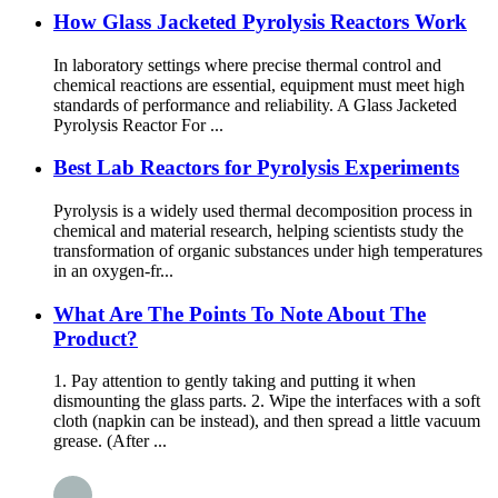
How Glass Jacketed Pyrolysis Reactors Work
In laboratory settings where precise thermal control and
chemical reactions are essential, equipment must meet high
standards of performance and reliability. A Glass Jacketed
Pyrolysis Reactor For ...
Best Lab Reactors for Pyrolysis Experiments
Pyrolysis is a widely used thermal decomposition process in
chemical and material research, helping scientists study the
transformation of organic substances under high temperatures
in an oxygen-fr...
What Are The Points To Note About The
Product?
1. Pay attention to gently taking and putting it when
dismounting the glass parts. 2. Wipe the interfaces with a soft
cloth (napkin can be instead), and then spread a little vacuum
grease. (After ...