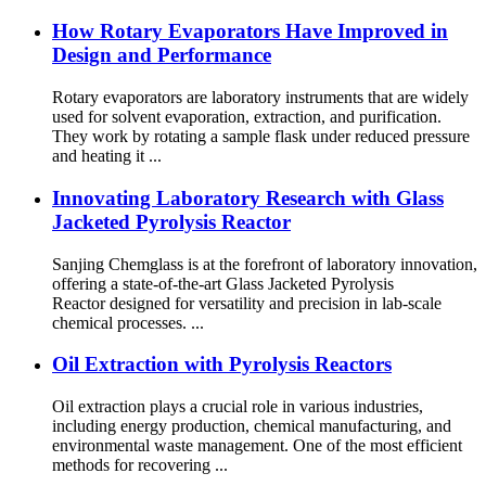
How Rotary Evaporators Have Improved in
Design and Performance
Rotary evaporators are laboratory instruments that are widely
used for solvent evaporation, extraction, and purification.
They work by rotating a sample flask under reduced pressure
and heating it ...
Innovating Laboratory Research with Glass
Jacketed Pyrolysis Reactor
Sanjing Chemglass is at the forefront of laboratory innovation,
offering a state-of-the-art Glass Jacketed Pyrolysis
Reactor designed for versatility and precision in lab-scale
chemical processes. ...
Oil Extraction with Pyrolysis Reactors
Oil extraction plays a crucial role in various industries,
including energy production, chemical manufacturing, and
environmental waste management. One of the most efficient
methods for recovering ...