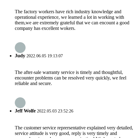
The factory workers have rich industry knowledge and
operational experience, we learned a lot in working with
them,we are extremely grateful that we can encount a good
company has excellent wokers.
Judy
2022.06.05 19:13:07
The after-sale warranty service is timely and thoughtful,
encounter problems can be resolved very quickly, we feel
reliable and secure.
Jeff Wolfe
2022.05.03 23:52:26
The customer service reprersentative explained very detailed,
service attitude is very good, reply is very timely and