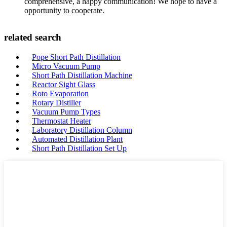
comprehensive, a happy communication! We hope to have a
opportunity to cooperate.
related search
Pope Short Path Distillation
Micro Vacuum Pump
Short Path Distillation Machine
Reactor Sight Glass
Roto Evaporation
Rotary Distiller
Vacuum Pump Types
Thermostat Heater
Laboratory Distillation Column
Automated Distillation Plant
Short Path Distillation Set Up