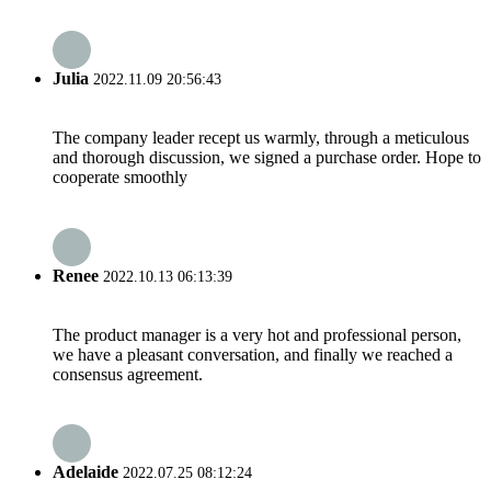
Julia
2022.11.09 20:56:43
The company leader recept us warmly, through a meticulous
and thorough discussion, we signed a purchase order. Hope to
cooperate smoothly
Renee
2022.10.13 06:13:39
The product manager is a very hot and professional person,
we have a pleasant conversation, and finally we reached a
consensus agreement.
Adelaide
2022.07.25 08:12:24