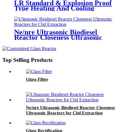
LR Standard & Explosion Proof
Type Heating And Cooling
Circulator
Ne/nre Ultrasonic Biodiesel
Reactor Closeness Ultrasonic
Reactors for Cbd Extraction
Top Selling Products
Glass Filter
Ne/nre Ultrasonic Biodiesel Reactor Closeness
Ultrasonic Reactors for Cbd Extraction
Glass Rectification