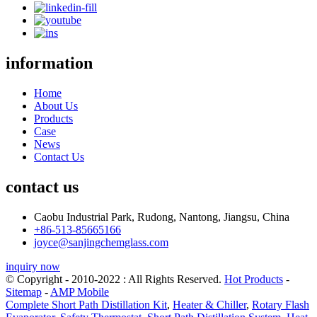
information
Home
About Us
Products
Case
News
Contact Us
contact us
Caobu Industrial Park, Rudong, Nantong, Jiangsu, China
+86-513-85665166
joyce@sanjingchemglass.com
inquiry now
© Copyright - 2010-2022 : All Rights Reserved.
Hot Products
-
Sitemap
-
AMP Mobile
Complete Short Path Distillation Kit
,
Heater & Chiller
,
Rotary Flash