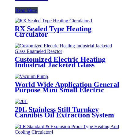
Read More
RX Sealed Type Heating
Circulator
Customized Electric Heating
Industrial Jacketed Glass
Enameled Reactor
World Wide Application General
Purpose Mini Small Electric
Premium High Air Vacuum Pump
20L Stainless Still Turnkey
Cannibis Oil Extraction System
Molecular Distillation Equipment