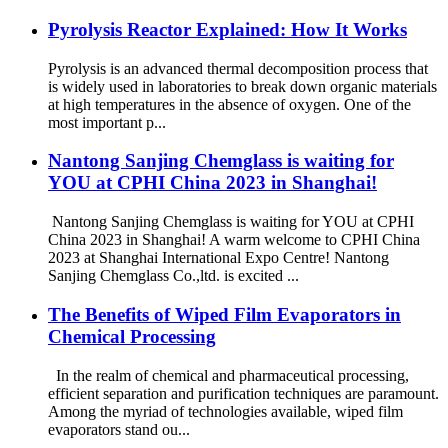
Pyrolysis Reactor Explained: How It Works
Pyrolysis is an advanced thermal decomposition process that
is widely used in laboratories to break down organic materials
at high temperatures in the absence of oxygen. One of the
most important p...
Nantong Sanjing Chemglass is waiting for
YOU at CPHI China 2023 in Shanghai!
Nantong Sanjing Chemglass is waiting for YOU at CPHI
China 2023 in Shanghai! A warm welcome to CPHI China
2023 at Shanghai International Expo Centre! Nantong
Sanjing Chemglass Co.,ltd. is excited ...
The Benefits of Wiped Film Evaporators in
Chemical Processing
In the realm of chemical and pharmaceutical processing,
efficient separation and purification techniques are paramount.
Among the myriad of technologies available, wiped film
evaporators stand ou...