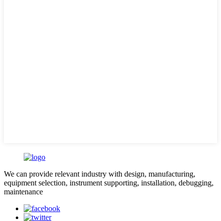
We can provide relevant industry with design, manufacturing,
equipment selection, instrument supporting, installation, debugging,
maintenance