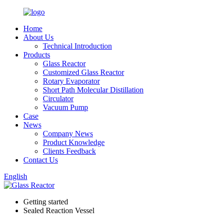
Home
About Us
Technical Introduction
Products
Glass Reactor
Customized Glass Reactor
Rotary Evaporator
Short Path Molecular Distillation
Circulator
Vacuum Pump
Case
News
Company News
Product Knowledge
Clients Feedback
Contact Us
English
Getting started
Sealed Reaction Vessel