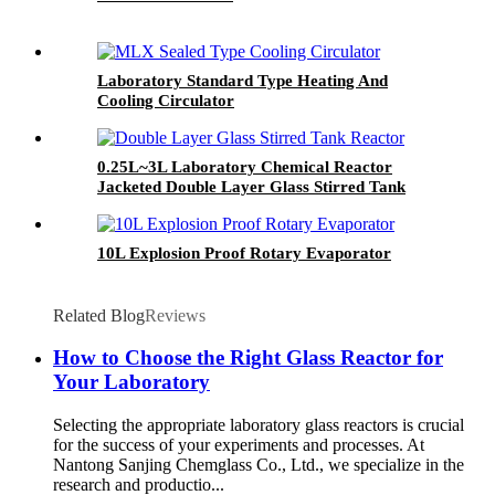
Laboratory Standard Type Heating And
Cooling Circulator
0.25L~3L Laboratory Chemical Reactor
Jacketed Double Layer Glass Stirred Tank
Reactor
10L Explosion Proof Rotary Evaporator
Related Blog
Reviews
How to Choose the Right Glass Reactor for
Your Laboratory
Selecting the appropriate laboratory glass reactors is crucial
for the success of your experiments and processes. At
Nantong Sanjing Chemglass Co., Ltd., we specialize in the
research and productio...