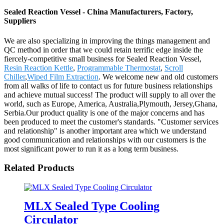
Sealed Reaction Vessel - China Manufacturers, Factory,
Suppliers
We are also specializing in improving the things management and
QC method in order that we could retain terrific edge inside the
fiercely-competitive small business for Sealed Reaction Vessel,
Resin Reaction Kettle
,
Programmable Thermostat
,
Scroll
Chiller
,
Wiped Film Extraction
. We welcome new and old customers
from all walks of life to contact us for future business relationships
and achieve mutual success! The product will supply to all over the
world, such as Europe, America, Australia,Plymouth, Jersey,Ghana,
Serbia.Our product quality is one of the major concerns and has
been produced to meet the customer's standards. "Customer services
and relationship" is another important area which we understand
good communication and relationships with our customers is the
most significant power to run it as a long term business.
Related Products
MLX Sealed Type Cooling
Circulator