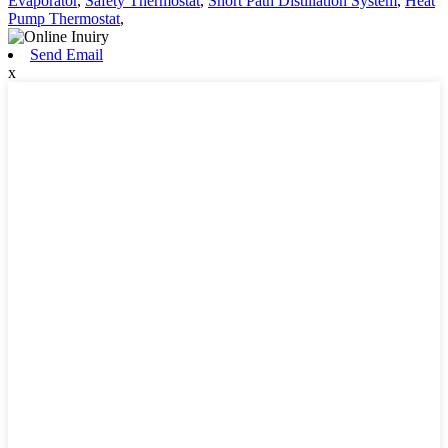
Evaporator
,
Safety Thermostat
,
Short Path Distillation System
,
Heat
Pump Thermostat
,
Send Email
x