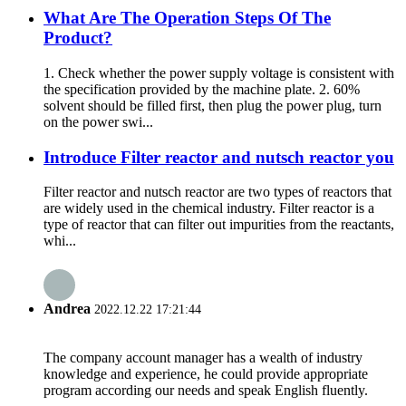
What Are The Operation Steps Of The
Product?
1. Check whether the power supply voltage is consistent with
the specification provided by the machine plate. 2. 60%
solvent should be filled first, then plug the power plug, turn
on the power swi...
Introduce Filter reactor and nutsch reactor you
Filter reactor and nutsch reactor are two types of reactors that
are widely used in the chemical industry. Filter reactor is a
type of reactor that can filter out impurities from the reactants,
whi...
Andrea
2022.12.22 17:21:44
The company account manager has a wealth of industry
knowledge and experience, he could provide appropriate
program according our needs and speak English fluently.